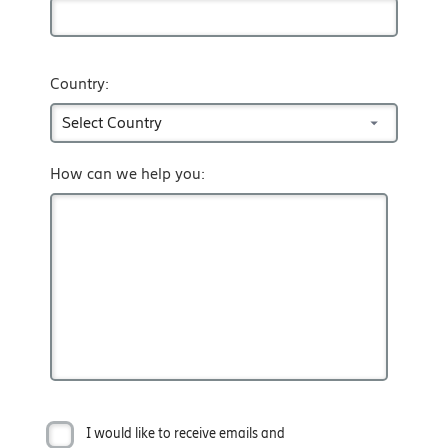
Country:
How can we help you:
I would like to receive emails and