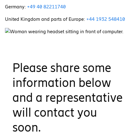
Germany:
+49 40 82211740
United Kingdom and parts of Europe:
+44 1932 548410
Please share some
information below
and a representative
will contact you
soon.