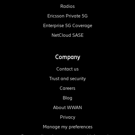
Radios
Ericsson Private 5G
Enterprise 5G Coverage
NetCloud SASE
Company
Contact us
Trust and security
Careers
Blog
About WWAN
Privacy
Manage my preferences