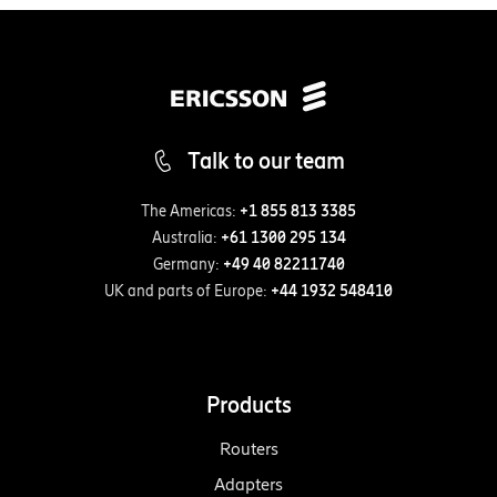
Talk to our team
The Americas:
+1 855 813 3385
Australia:
+61 1300 295 134
Germany:
+49 40 82211740
UK and parts of Europe:
+44 1932 548410
Products
Routers
Adapters