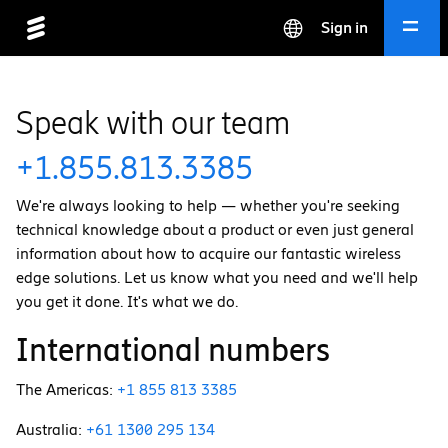
Sign in
Speak with our team
+1.855.813.3385
We're always looking to help — whether you're seeking
technical knowledge about a product or even just general
information about how to acquire our fantastic wireless
edge solutions. Let us know what you need and we'll help
you get it done. It's what we do.
International numbers
The Americas:
+1 855 813 3385
Australia:
+61 1300 295 134