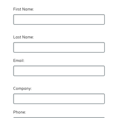
First Name:
Last Name:
Email:
Company:
Phone: