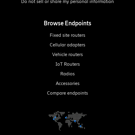
Do not sell or share my personal information
Browse Endpoints
Fixed site routers
Cellular adapters
Vehicle routers
IoT Routers
Radios
Accessories
Compare endpoints