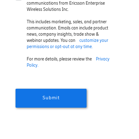
communications from Ericsson Enterprise
Wireless Solutions Inc.
This includes marketing, sales, and partner
communication. Emails can include product
news, company insights, trade show &
webinar updates. You can
customize your
permissions or opt-out at any time.
For more details, please review the
Privacy
Policy.
Submit