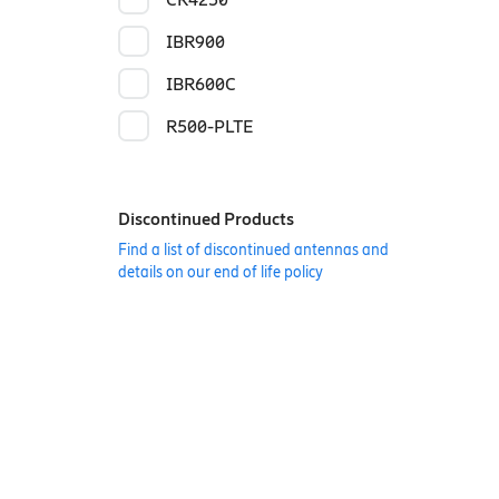
IBR900
IBR600C
R500-PLTE
Discontinued Products
Find a list of discontinued antennas and
details on our end of life policy