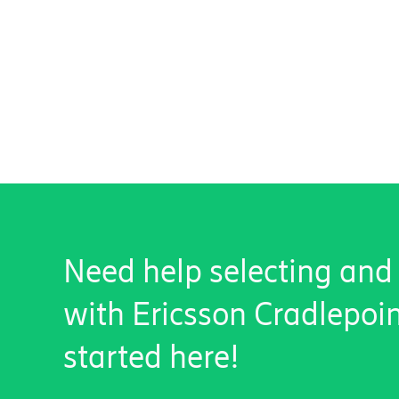
Need help selecting and
with Ericsson Cradlepoi
started here!