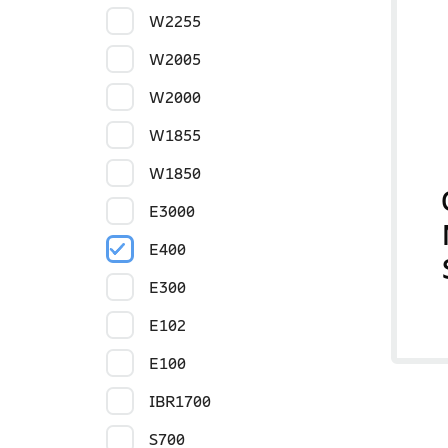
W2255
W2005
W2000
W1855
W1850
E3000
E400
E300
E102
E100
IBR1700
S700