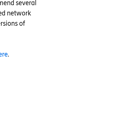
mend several
zed network
rsions of
ere
.