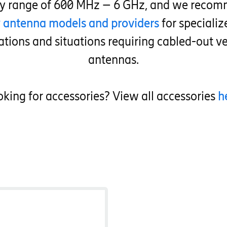
cy range of 600 MHz – 6 GHz, and we recom
y antenna models and providers
for speciali
ations and situations requiring cabled-out ve
antennas.
king for accessories? View all accessories
h