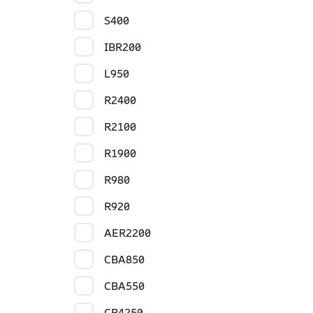
S400
IBR200
L950
R2400
R2100
R1900
R980
R920
AER2200
CBA850
CBA550
CR4250