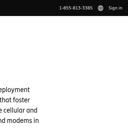
1-855-813-3385
Sign in
deployment
that foster
 cellular and
and modems in