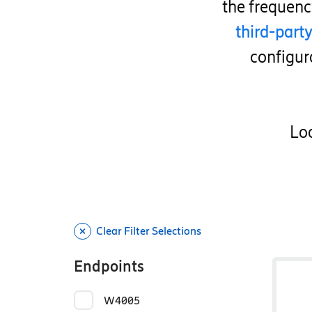
the frequen
third-part
configur
Loo
Clear Filter Selections
Endpoints
W4005