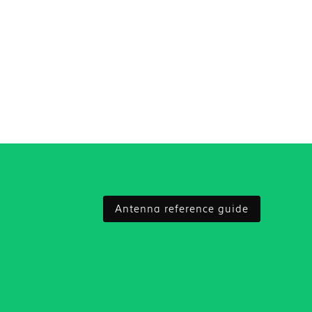
Antenna reference guide