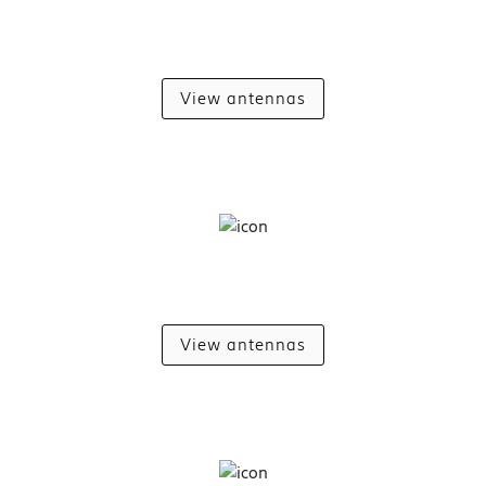
View antennas
View antennas