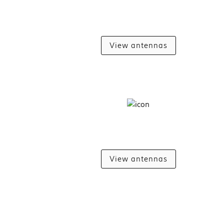
View antennas
View antennas