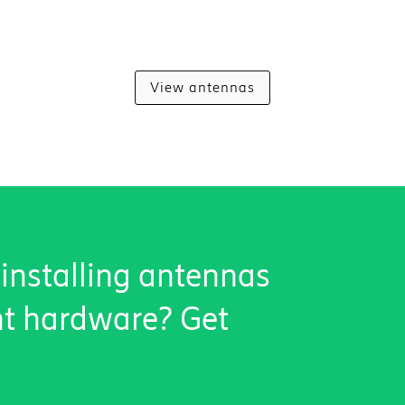
View antennas
 installing antennas
nt hardware? Get