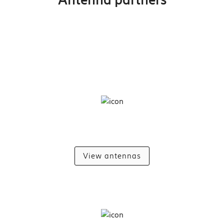
View antennas