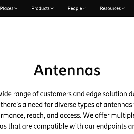
Places
Products
People
Resources
Antennas
wide range of customers and edge solution 
 there’s a need for diverse types of antennas 
ormance, reach, and access. We offer multiple
as that are compatible with our endpoints 