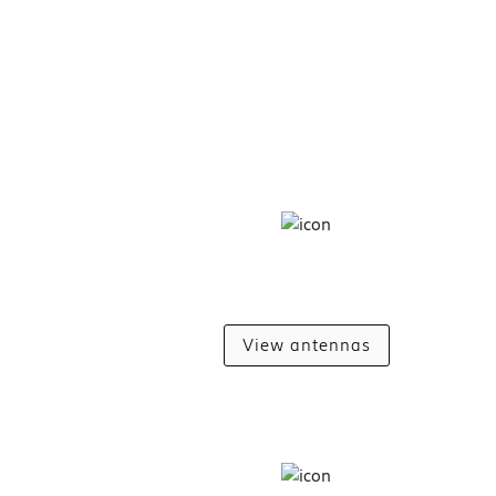
View antennas