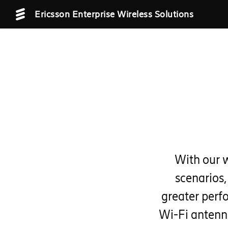
Ericsson Enterprise Wireless Solutions
With our 
scenarios,
greater perf
Wi-Fi antenn