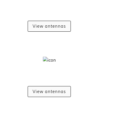
View antennas
View antennas