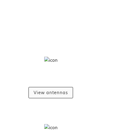
View antennas