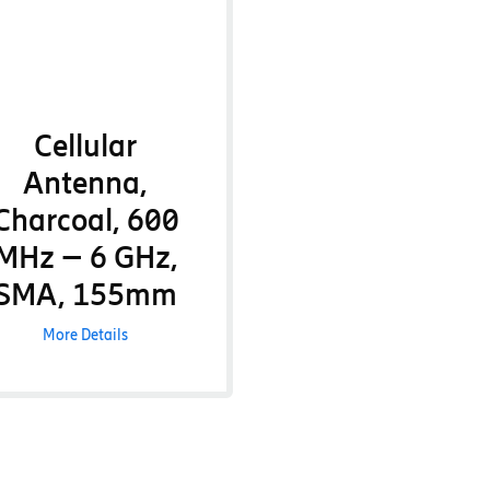
Cellular
Antenna,
Charcoal, 600
MHz – 6 GHz,
SMA, 155mm
More Details