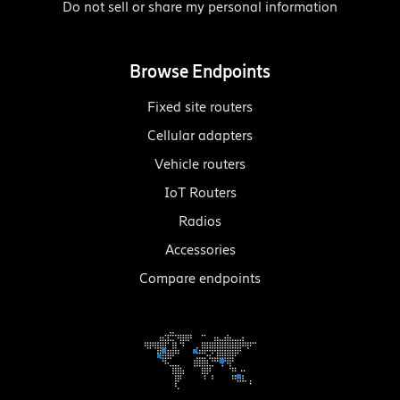
Do not sell or share my personal information
Browse Endpoints
Fixed site routers
Cellular adapters
Vehicle routers
IoT Routers
Radios
Accessories
Compare endpoints