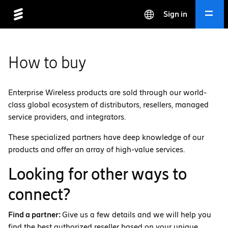
Sign in
How to buy
Enterprise Wireless products are sold through our world-
class global ecosystem of distributors, resellers, managed
service providers, and integrators.
These specialized partners have deep knowledge of our
products and offer an array of high-value services.
Looking for other ways to
connect?
Find a partner:
Give us a few details and we will help you
find the best authorized reseller based on your unique