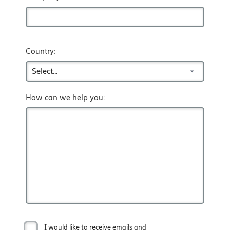
Country:
How can we help you:
I would like to receive emails and