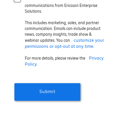
communications from Ericsson Enterprise
Solutions.
This includes marketing, sales, and partner
communication. Emails can include product
news, company insights, trade show &
customize your
webinar updates. You can
permissions or opt-out at any time.
Privacy
For more details, please review the
Policy.
Submit