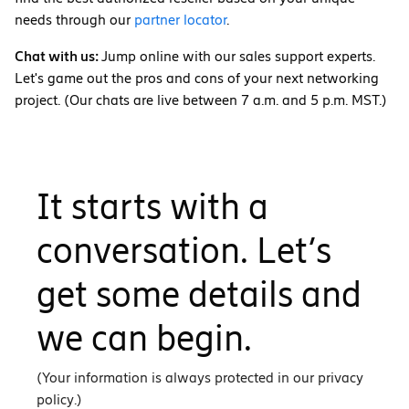
needs through our
partner locator
.
Chat with us:
Jump online with our sales support experts.
Let's game out the pros and cons of your next networking
project. (Our chats are live between 7 a.m. and 5 p.m. MST.)
It starts with a
conversation. Let’s
get some details and
we can begin.
(Your information is always protected in our privacy
policy.)