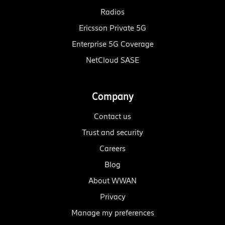
Radios
Ericsson Private 5G
Enterprise 5G Coverage
NetCloud SASE
Company
Contact us
Trust and security
Careers
Blog
About WWAN
Privacy
Manage my preferences