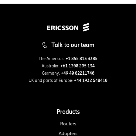
Talk to our team
The Americas:
+1 855 813 3385
Australia:
+61 1300 295 134
Germany:
+49 40 82211740
UK and parts of Europe:
+44 1932 548410
Products
Routers
Adapters