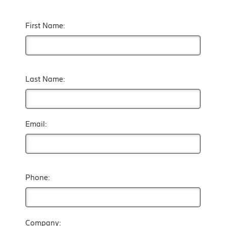
First Name:
Last Name:
Email:
Phone:
Company: