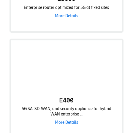
Enterprise router optimized for 5G at fixed sites
More Details
E400
5G SA, SD-WAN, and security appliance for hybrid
WAN enterprise ...
More Details