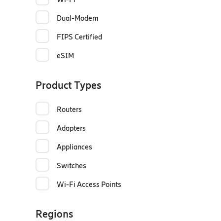
Dual-Modem
FIPS Certified
eSIM
Product Types
Routers
Adapters
Appliances
Switches
Wi-Fi Access Points
Regions