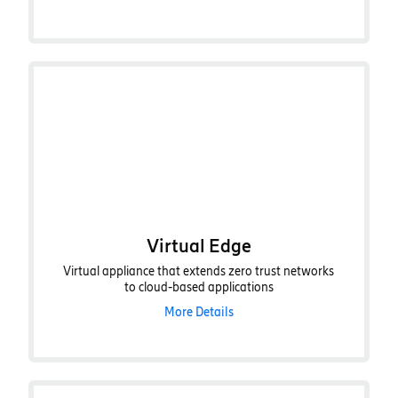
Virtual Edge
Virtual appliance that extends zero trust networks
to cloud-based applications
More Details