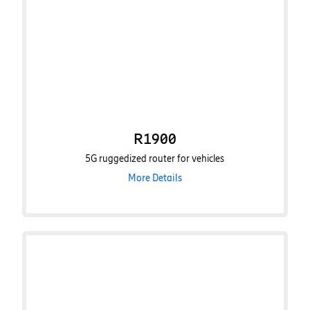
R1900
5G ruggedized router for vehicles
More Details