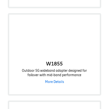
W1855
Outdoor 5G wideband adapter designed for
failover with mid-band performance
More Details