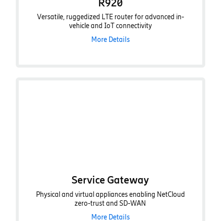
R920
Versatile, ruggedized LTE router for advanced in-
vehicle and IoT connectivity
More Details
Service Gateway
Physical and virtual appliances enabling NetCloud
zero-trust and SD-WAN
More Details