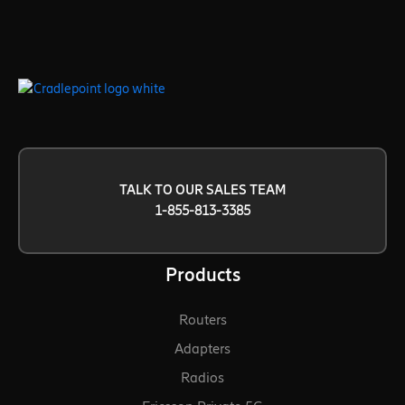
TALK TO OUR SALES TEAM
1-855-813-3385
Products
Routers
Adapters
Radios