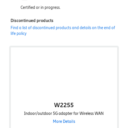
Certified or in progress.
Discontinued products
Find a list of discontinued products and details on the end of
life policy
W2255
Indoor/outdoor 5G adapter for Wireless WAN
More Details