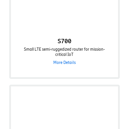
S700
Small LTE semi-ruggedized router for mission-
critical IoT
More Details