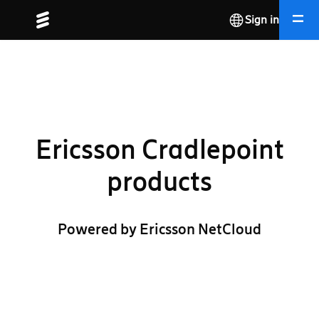
Sign in
Ericsson Cradlepoint
products
Powered by Ericsson NetCloud