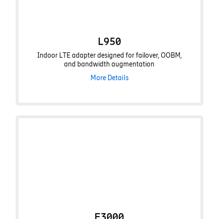
L950
Indoor LTE adapter designed for failover, OOBM,
and bandwidth augmentation
More Details
E3000