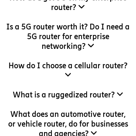
router?
Is a 5G router worth it? Do I need a
5G router for enterprise
networking?
How do I choose a cellular router?
What is a ruggedized router?
What does an automotive router,
or vehicle router, do for businesses
and agencies?