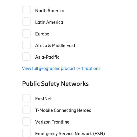
North America
Latin America
Europe
Africa & Middle East
Asia-Pacific
View full geographic product certifications
Public Safety Networks
FirstNet
T-Mobile Connecting Heroes
Verizon Frontline
Emergency Service Network (ESN)