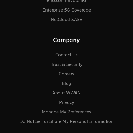
Ericsson Private 5G
Enterprise 5G Coverage
NetCloud SASE
Company
Contact Us
Trust & Security
Careers
Blog
About WWAN
Privacy
Manage My Preferences
Do Not Sell or Share My Personal Information