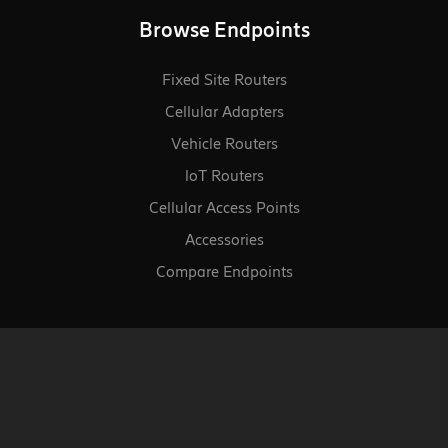
Browse Endpoints
Fixed Site Routers
Cellular Adapters
Vehicle Routers
loT Routers
Cellular Access Points
Accessories
Compare Endpoints