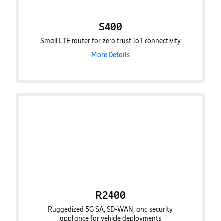
S400
Small LTE router for zero trust IoT connectivity
More Details
R2400
Ruggedized 5G SA, SD-WAN, and security
appliance for vehicle deployments