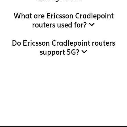
What are Ericsson Cradlepoint
routers used for?
Do Ericsson Cradlepoint routers
support 5G?