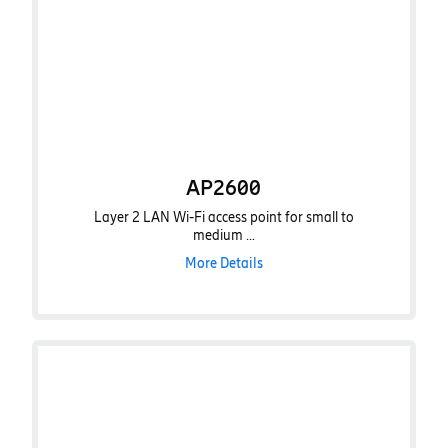
AP2600
Layer 2 LAN Wi-Fi access point for small to
medium ...
More Details