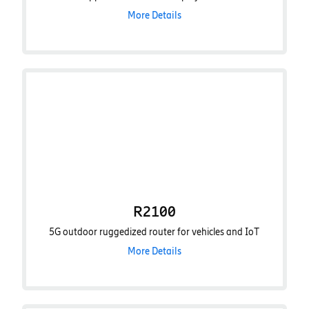
More Details
R2100
5G outdoor ruggedized router for vehicles and IoT
More Details