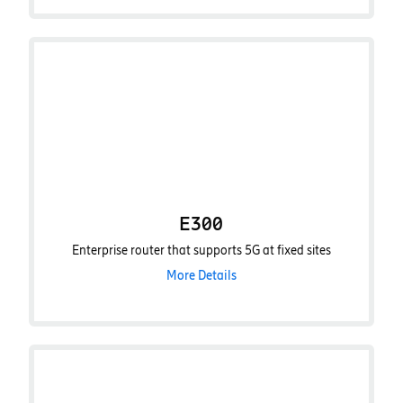
E300
Enterprise router that supports 5G at fixed sites
More Details