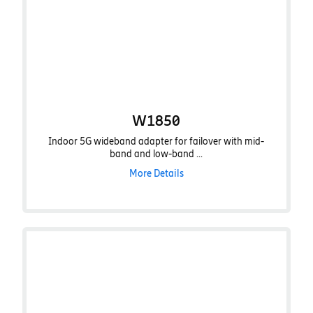
W1850
Indoor 5G wideband adapter for failover with mid-
band and low-band ...
More Details