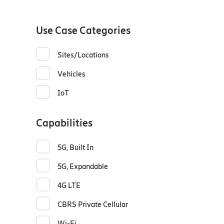
Use Case Categories
Sites/Locations
Vehicles
IoT
Capabilities
5G, Built In
5G, Expandable
4G LTE
CBRS Private Cellular
Wi-Fi