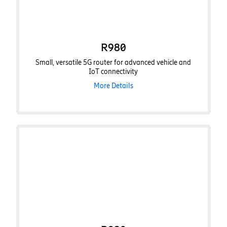
R980
Small, versatile 5G router for advanced vehicle and
IoT connectivity
More Details