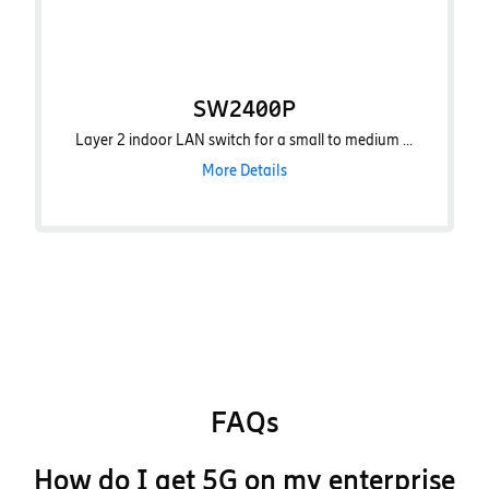
SW2400P
Layer 2 indoor LAN switch for a small to medium ...
More Details
FAQs
How do I get 5G on my enterprise