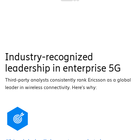
Industry-recognized
leadership in enterprise 5G
Third-party analysts consistently rank Ericsson as a global
leader in wireless connectivity. Here's why: