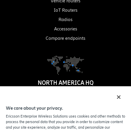
Vehicle routers
IoT Routers
Radios
Accessories
Compare endpoints
NORTH AMERICA HQ
1100 W. Idaho Street
Suite 800
We care about your privacy.
Boise
,
ID
83702-5389
Ericsson Enterprise Wireless Solutions uses cookies and other methods to
United States
process the personal data that you provide in order to customize content
and your site experience, analyze our traffic, and personalize our