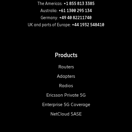
The Americas:
+1 855 813 3385
Australia:
+61 1300 295 134
Germany:
+49 40 82211740
UK and parts of Europe:
+44 1932 548410
Products
Routers
Adapters
Radios
Ericsson Private 5G
Enterprise 5G Coverage
NetCloud SASE