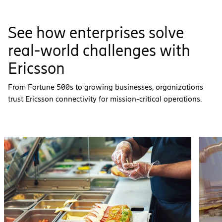
See how enterprises solve
real-world challenges with
Ericsson
From Fortune 500s to growing businesses, organizations
trust Ericsson connectivity for mission-critical operations.