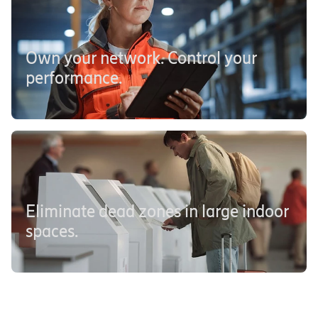
Own your network. Control your
performance.
Eliminate dead zones in large indoor
spaces.