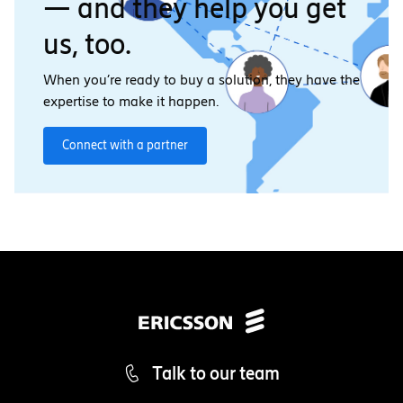
— and they help you get
us, too.
When you’re ready to buy a solution, they have the
expertise to make it happen.
Connect with a partner
Talk to our team