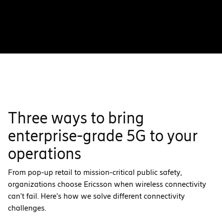
Three ways to bring
enterprise-grade 5G to your
operations
From pop-up retail to mission-critical public safety,
organizations choose Ericsson when wireless connectivity
can't fail. Here's how we solve different connectivity
challenges.