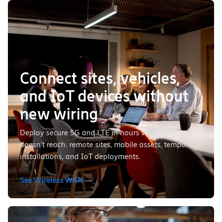
Connect sites, vehicles,
and IoT devices without
new wiring
Deploy secure 5G and LTE in hours where fiber
doesn’t reach: remote sites, mobile assets, temporary
installations, and IoT deployments.
See Wireless WAN