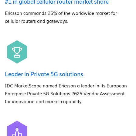
#1 in global cellular router market share
Ericsson commands 25% of the worldwide market for
cellular routers and gateways.
Leader in Private 5G solutions
IDC MarketScape named Ericsson a leader in its European
Enterprise Private 5G Solutions 2025 Vendor Assessment
for innovation and market capability.