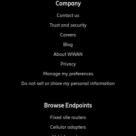
Company
Contact us
Trust and security
Careers
Blog
About WWAN
Privacy
Manage my preferences
Do not sell or share my personal information
Browse Endpoints
Fixed site routers
Cellular adapters