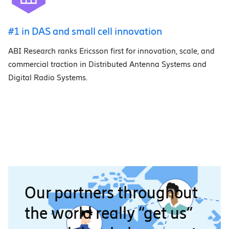
#1 in DAS and small cell innovation
ABI Research ranks Ericsson first for innovation, scale, and
commercial traction in Distributed Antenna Systems and
Digital Radio Systems.
Our partners throughout
the world really “get us”