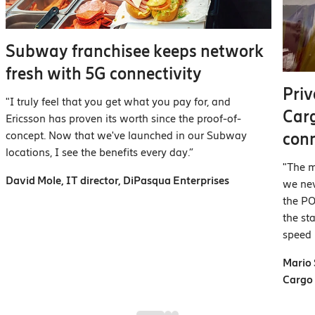
Subway franchisee keeps network
fresh with 5G connectivity
Priv
"I truly feel that you get what you pay for, and
Car
Ericsson has proven its worth since the proof-of-
concept. Now that we've launched in our Subway
con
locations, I see the benefits every day.”
"The m
David Mole, IT director, DiPasqua Enterprises
we nev
the PO
the st
speed
Mario 
Carg