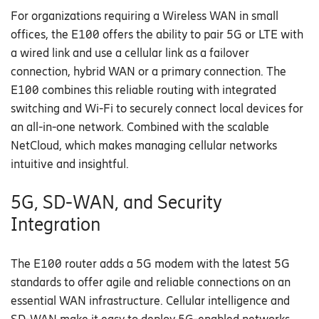
For organizations
requiring
a
Wireless WAN
in small
offices
, the E100 offers the ability to pair
5G or
LTE with
a wired link and use a cellular link as a failover
connection, hybrid WAN or a primary connection.
The
E100
combines this
reliable routing with
integrated
switching and Wi-Fi to
securely
connect
l
ocal devices for
an
all-in-one
network.
Combined with the
scalable
NetCloud
, which makes managing cellular
networks
intuitive and
insightful.
5G, SD-WAN, and Security
Integration
T
he E100 router adds
a 5G modem with the latest 5G
standards to
offer agile and reliable connections
on an
essential WAN infrastructure
.
Cellular intelligence
and