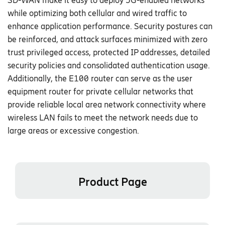
S
D-WAN
make it easy to deploy 5G-enabled networks
while optimizing both cellular and wired traffic to
enhance application performance
.
Security postures can
be reinforced, and attack surfaces minimized with zero
trust privileged access, protected IP addresses, detailed
security policies and consolidated authentication usage.
Additionally, the E
1
00 router can serve as the user
equipment router for private cellular networks that
provide reliable local area network connectivity where
wireless LAN fails to meet the network needs due to
large areas or excessive congestion.
Product Page