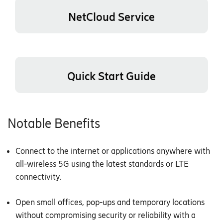
NetCloud Service
Quick Start Guide
Notable Benefits
Connect to the internet or applications anywhere with
all-wireless 5G using the latest standards or LTE
connectivity.
Open small offices, pop-ups and temporary locations
without compromising security or reliability with a