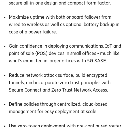
secure all-in-one design and compact form factor.
Maximize uptime with both onboard failover from
wired to wireless as well as optional battery backup in
case of a power failure.
Gain confidence in deploying communications, IoT and
point of sale (POS) devices in small offices - much like
what’s expected in larger offices with 5G SASE.
Reduce network attack surface, build encrypted
tunnels, and incorporate zero trust principles with
Secure Connect and Zero Trust Network Access.
Define policies through centralized, cloud-based
management for easy deployment at scale.
Use zero-touch deployment with pre-configured router