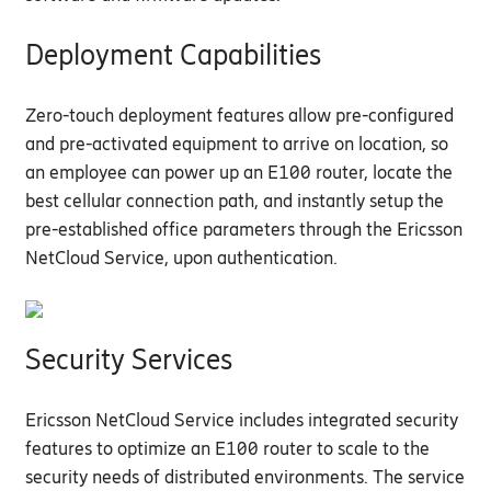
Deployment Capabilities
Zero-touch deployment features allow pre-configured
and pre-activated equipment to arrive on location, so
an
employee
can
power up an E100 router,
locate
the
best cellular connection path, and instantly setup the
pre-established office parameters through the Ericsson
NetCloud
Service, upon authentication.
Security Services
Ericsson NetCloud
Service includes
integrated
security
features
to
optimize
an E100 router to
scale to the
security needs of distributed environments. The service