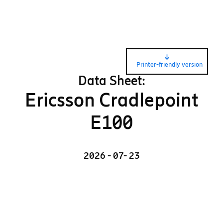
Printer-friendly version
Data Sheet:
Ericsson Cradlepoint
E100
2026 - 07- 23