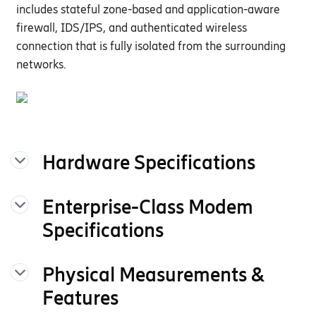
includes stateful zone-based and application-aware
firewall,
ID
S/
IPS
, and
authenticated wireless
connection that is fully isolated from the surrounding
networks.
Hardware Specifications
The following features are delivered
Enterprise-Class Modem
through the hardware.
Specifications
INTERFACES
Physical Measurements &
Modem:
One of the following:
E100-C4D
E100-C7C
Features
Embedded 5G FR1
NSA/SA 3GPP