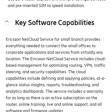
and pre-inserted SIM to speed installation.
Key Software Capabilities
Ericsson
NetCloud
Service for small branch
provides
everything needed to connect the
small offices
to
corporate applications and services
from
virtually any
location. The Ericsson
NetCloud
Service includes cloud-
based management for
optimizing
routing, VPN,
traffic
steering
, and security capabilities. The cloud
capabilities include defining and applying policies, at-a-
glance status insights, reports, troubleshooting, and
analytics dashboards. The service includes a warranty
for as long as there is an active subscription on the
router, online training, live and online support, and all
software and firmware updates.