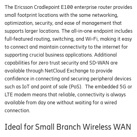
The Ericsson Cradlepoint
E100 enterprise router
provides
small
f
ootprint locations
with the same
networking
,
optimization
, security, and ease of management
that
supports
larger locations
. The
all-in-one
endpoint
includes
full-featured routing,
switching,
and Wi-Fi, making it easy
to connect and
maintain
connectivity to the internet for
supporting crucial business applications.
Additional
capabilities
for zero trust security and SD-WAN are
available through
NetCloud
Exchange to
provide
confidence
in
connecting and securi
ng
peripheral devices
such as
IoT and point of sale (
PoS
)
.
The embedded 5G or
LTE modem means that reliable,
connectivity is always
available from day one without waiting for a wired
connection
.
Ideal for Small Branch Wireless WAN