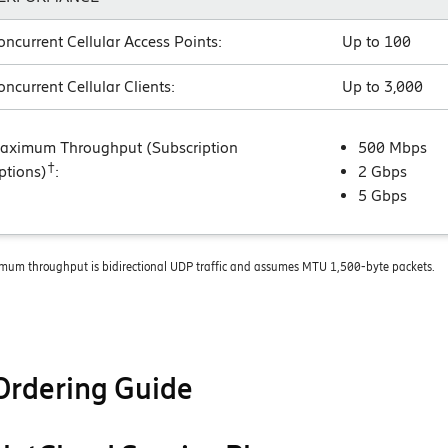
oncurrent Cellular Access Points:
Up to 100
oncurrent Cellular Clients:
Up to 3,000
aximum Throughput (Subscription
500 Mbps
†
ptions)
:
2 Gbps
5 Gbps
mum throughput is bidirectional UDP traffic and assumes MTU 1,500-byte packets.
Ordering Guide