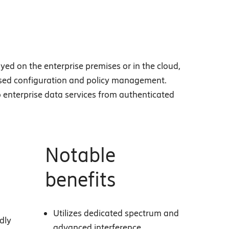
yed on the enterprise premises or in the cloud,
-based configuration and policy management.
o enterprise data services from authenticated
Notable
benefits
Utilizes dedicated spectrum and
dly
advanced interference