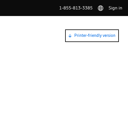
1-855-813-3385
Sign in
Printer-friendly version
G