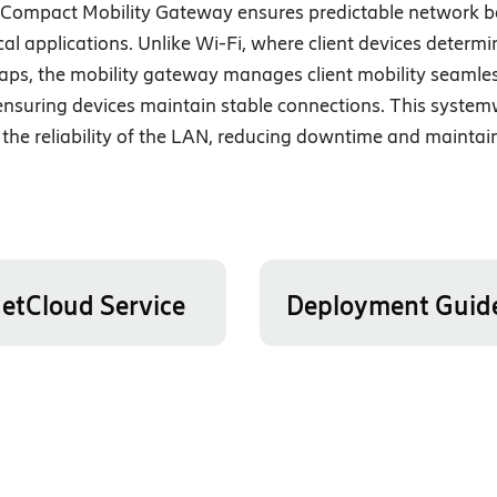
G Compact Mobility Gateway ensures predictable network b
cal applications. Unlike Wi-Fi, where client devices determi
 gaps, the mobility gateway manages client mobility seamle
, ensuring devices maintain stable connections. This syste
he reliability of the LAN, reducing downtime and maintai
etCloud Service
Deployment Guid