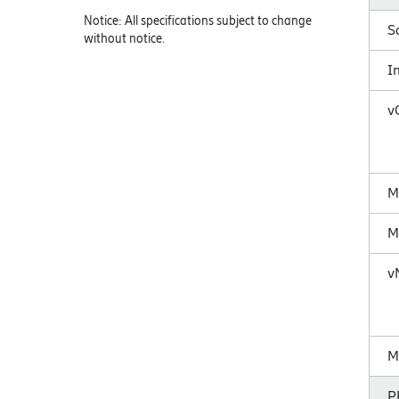
Notice: All specifications subject to change
S
without notice.
I
v
M
M
v
M
P