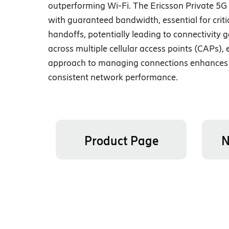
outperforming Wi-Fi. The Ericsson Private 5
with guaranteed bandwidth, essential for criti
handoffs, potentially leading to connectivity
across multiple cellular access points (CAPs)
approach to managing connections enhances t
consistent network performance.
Product Page
N