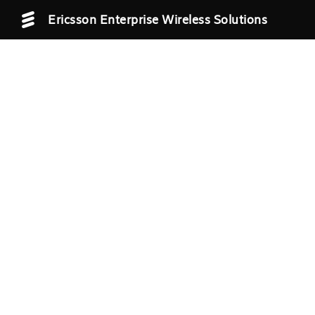
Ericsson Enterprise Wireless Solutions