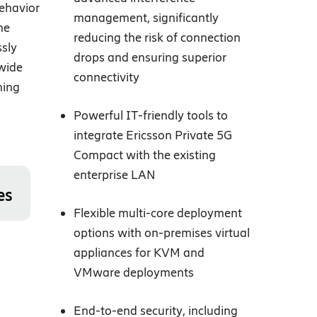
ehavior
management, significantly
ne
reducing the risk of connection
ssly
drops and ensuring superior
mwide
connectivity
ning
Powerful IT-friendly tools to
integrate Ericsson Private 5G
Compact with the existing
enterprise LAN
es
Flexible multi-core deployment
options with on-premises virtual
appliances for KVM and
VMware deployments
End-to-end security, including