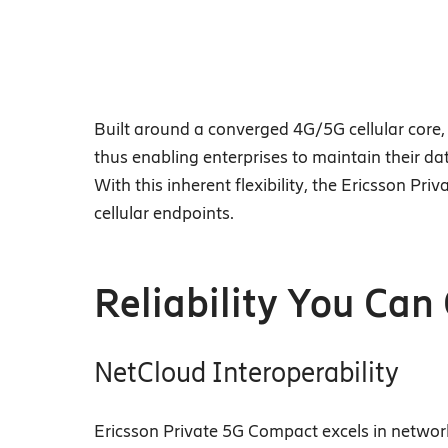
Built around a converged 4G/5G cellular core, 
thus enabling enterprises to maintain their da
With this inherent flexibility, the Ericsson P
cellular endpoints.
Reliability You Can
NetCloud Interoperability
Ericsson Private 5G Compact excels in network 