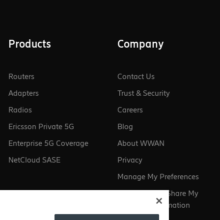
Products
Company
Routers
Contact Us
Adapters
Trust & Security
Radios
Careers
Ericsson Private 5G
Blog
Enterprise 5G Coverage
About WWAN
NetCloud SASE
Privacy
Manage My Preferences
Do Not Sell or Share My
Personal Information