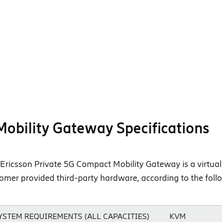
Mobility Gateway Specifications
Ericsson Private 5G Compact Mobility Gateway is a virtual 
omer provided third-party hardware, according to the fol
YSTEM REQUIREMENTS (ALL CAPACITIES)
KVM