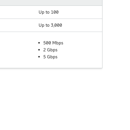
Up to 100
Up to 3,000
500 Mbps
2 Gbps
5 Gbps