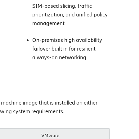
SIM-based slicing, traffic
prioritization, and unified policy
management
On-premises high availability
failover built in for resilient
always-on networking
machine image that is installed on either
lowing system requirements.
VMware