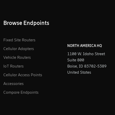
Browse Endpoints
Fixed Site Routers
NORTH AMERICA HQ
Cellular Adapters
1100 W. Idaho Street
Vehicle Routers
Suite 800
loT Routers
Boise, ID 83702-5389
United States
Cellular Access Points
Accessories
Compare Endpoints