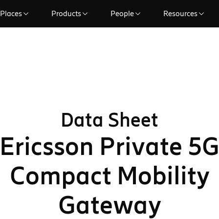
Places
Products
People
Resources
Data Sheet
Ericsson Private 5
Compact Mobility
Gateway