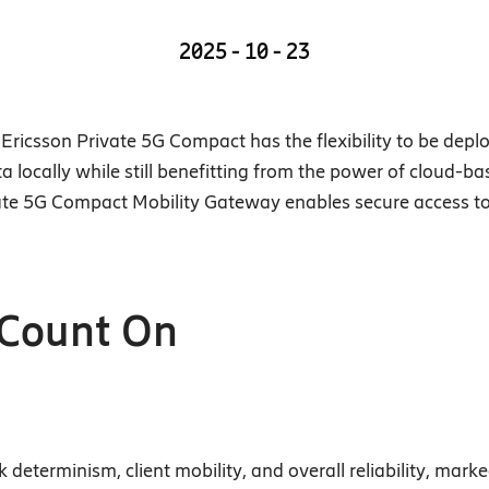
2025 - 10 - 23
Ericsson Private 5G Compact has the flexibility to be deplo
ta locally while still benefitting from the power of cloud
rivate 5G Compact Mobility Gateway enables secure access t
 Count On
determinism, client mobility, and overall reliability, marke