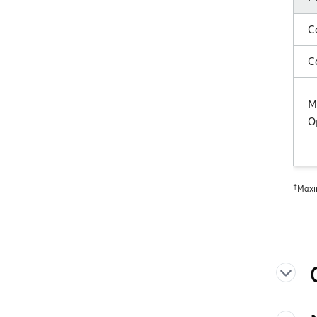
C
C
M
O
†
Maxi