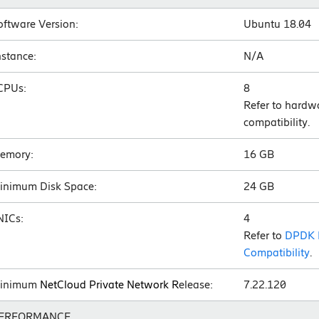
oftware Version:
Ubuntu 18.04
nstance:
N/A
CPUs:
8
Refer to hardw
compatibility.
emory:
16 GB
inimum Disk Space:
24 GB
NICs:
4
Refer to
DPDK 
Compatibility
.
inimum
NetCloud Private Network R
elease:
7.22.120
ERFORMANCE