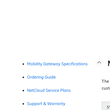
Mobility Gateway Specifications
Ordering Guide
The 
cust
NetCloud Service Plans
Support & Warranty
S