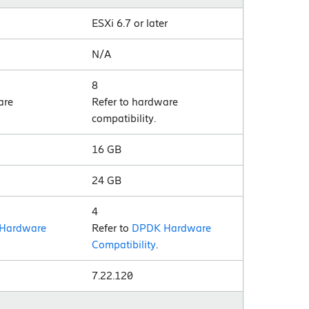
ESXi 6.7 or later
N/A
8
are
Refer to hardware
compatibility.
16 GB
24 GB
4
Hardware
Refer to
DPDK Hardware
Compatibility
.
7.22.120