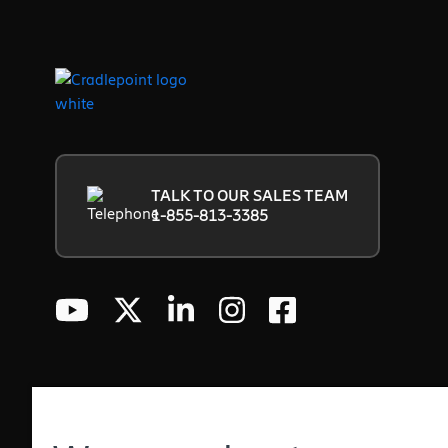
TALK TO OUR SALES TEAM
1-855-813-3385