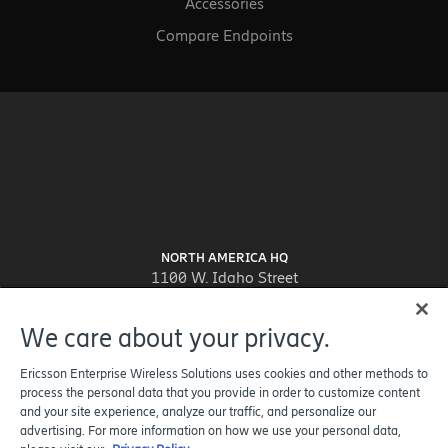
Accessories
Compare Endpoints
NORTH AMERICA HQ
1100 W. Idaho Street
Suite 800
Boise, ID 83702-5389
We care about your privacy.
United States
Ericsson Enterprise Wireless Solutions uses cookies and other methods to
process the personal data that you provide in order to customize content
and your site experience, analyze our traffic, and personalize our
advertising. For more information on how we use your personal data,