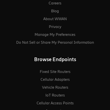
Materials:
RoHS, WEEE, REACH,
Careers
California Prop 65, Taiwan
Blog
RoHS
About WWAN
Regulatory:
FCC (U.S.), IC (Canada), CE
Privacy
(EU), UKCA (United Kingdom),
VCCI (Japan), BSMI (Taiwan),
Manage My Preferences
NOM/NYCE (Mexico), RCM
Do Not Sell or Share My Personal Information
(AU/NZ), SABS (South Africa)
Browse Endpoints
Fixed Site Routers
Cellular Adapters
Vehicle Routers
loT Routers
Cellular Access Points