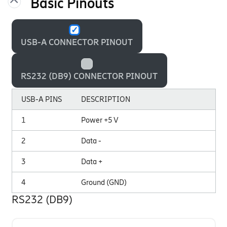
Basic Pinouts
USB-A CONNECTOR PINOUT
RS232 (DB9) CONNECTOR PINOUT
USB-A PINS
DESCRIPTION
1
Power +5 V
2
Data -
3
Data +
4
Ground (GND)
RS232 (DB9)