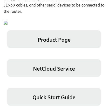
J1939 cables, and other serial devices to be connected to
the router.
Product Page
NetCloud Service
Quick Start Guide