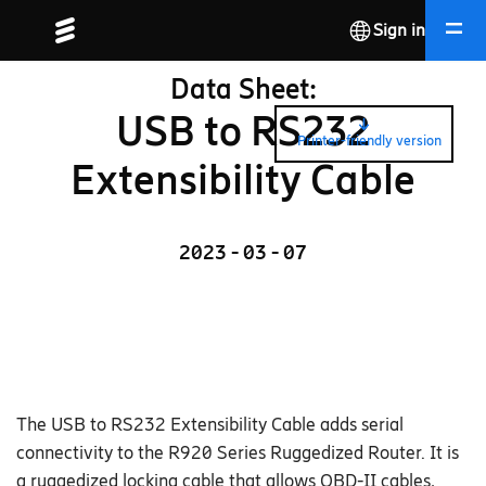
Sign in
Data Sheet:
USB to RS232
Printer-friendly version
Extensibility Cable
2023 - 03 - 07
The USB to RS232 Extensibility Cable adds serial
connectivity to the R920 Series Ruggedized Router. It is
a ruggedized locking cable that allows OBD-II cables,