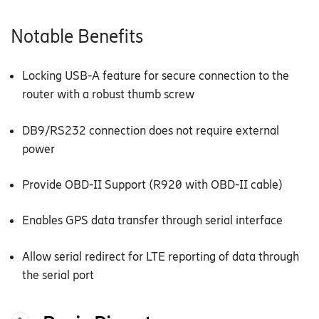
Notable Benefits
Locking USB-A feature for secure connection to the
router with a robust thumb screw
DB9/RS232 connection does not require external
power
Provide OBD-II Support (R920 with OBD-II cable)
Enables GPS data transfer through serial interface
Allow serial redirect for LTE reporting of data through
the serial port