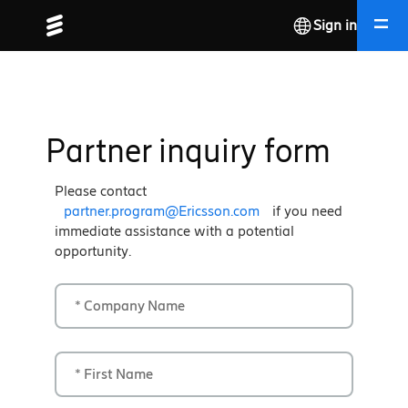
Sign in
Partner inquiry form
Please contact
partner.program@Ericsson.com
if you need
immediate assistance with a potential
opportunity.