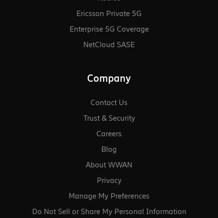
Ericsson Private 5G
Enterprise 5G Coverage
NetCloud SASE
Company
Contact Us
Trust & Security
Careers
Blog
About WWAN
Privacy
Manage My Preferences
Do Not Sell or Share My Personal Information