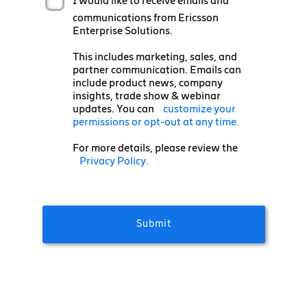
I would like to receive emails and
communications from Ericsson
Enterprise Solutions.
This includes marketing, sales, and
partner communication. Emails can
include product news, company
insights, trade show & webinar
updates. You can
customize your
permissions or opt-out at any time.
For more details, please review the
Privacy Policy.
Submit