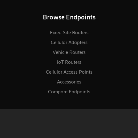
Browse Endpoints
Fixed Site Routers
Cellular Adapters
Vehicle Routers
loT Routers
Cellular Access Points
Accessories
Compare Endpoints