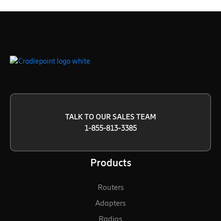
TALK TO OUR SALES TEAM
1-855-813-3385
Products
Routers
Adapters
Radios