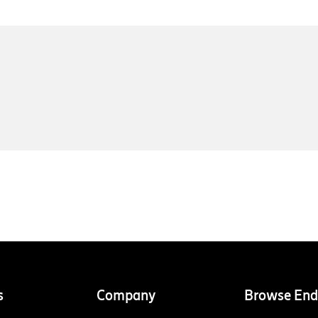
s
Company
Browse End