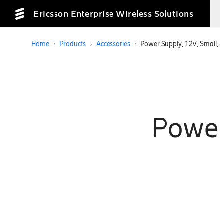
Ericsson Enterprise Wireless Solutions
Home
›
Products
›
Accessories
›
Power Supply, 12V, Small,
Power