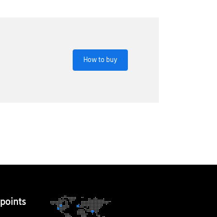
How to buy
points