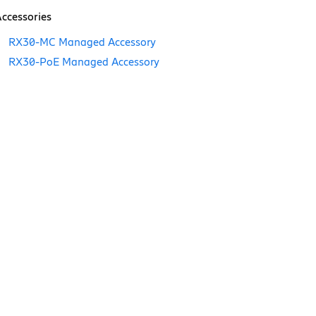
ccessories
RX30-MC Managed Accessory
RX30-PoE Managed Accessory