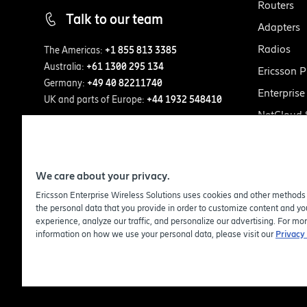
Routers
Talk to our team
Adapters
Radios
The Americas:
+1 855 813 3385
Australia:
+61 1300 295 134
Ericsson P
Germany:
+49 40 82211740
Enterpris
UK and parts of Europe:
+44 1932 548410
NetCloud
We care about your privacy.
Ericsson Enterprise Wireless Solutions uses cookies and other methods
the personal data that you provide in order to customize content and you
experience, analyze our traffic, and personalize our advertising. For mo
information on how we use your personal data, please visit our
Privacy 
© Copy