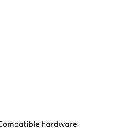
Compatible hardware