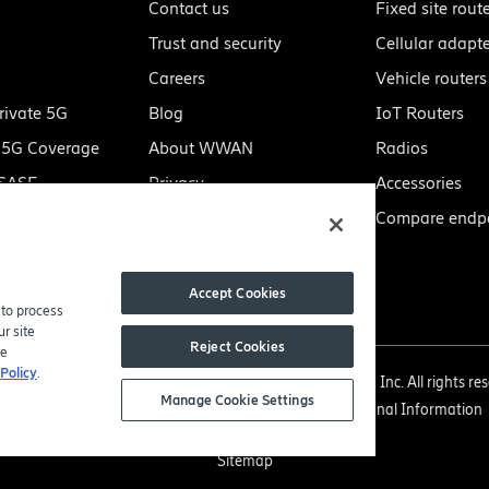
Contact us
Fixed site rout
Trust and security
Cellular adapt
Careers
Vehicle routers
rivate 5G
Blog
IoT Routers
e 5G Coverage
About WWAN
Radios
 SASE
Privacy
Accessories
Manage my preferences
Compare endpo
Do not sell or share my
personal information
Accept Cookies
 to process
r site
Reject Cookies
re
Policy
.
right 2005-2026 Ericsson Enterprise Wireless Solutions, Inc. All rights re
Manage Cookie Settings
Privacy Policy
|
Legal
|
Do Not Sell or Share My Personal Information
Sitemap