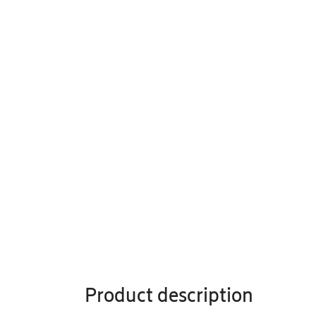
Product description