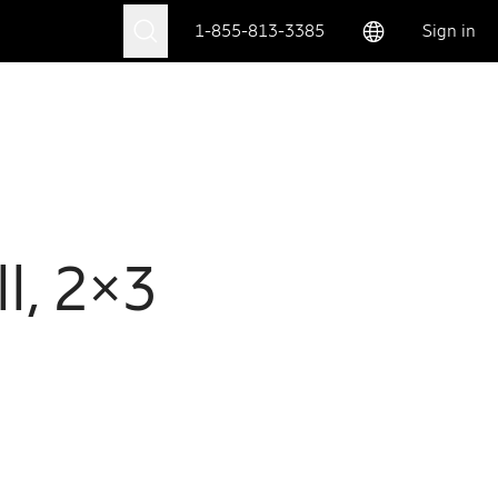
1-855-813-3385
Sign in
l, 2×3