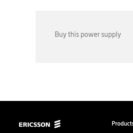
Buy this power supply
Product