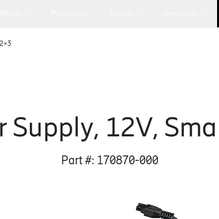
Places
Products
People
Resources
 2×3
 Supply, 12V, Smal
Part #:
170870-000