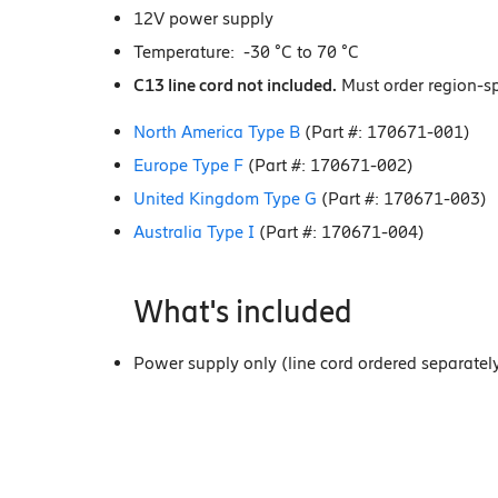
12V power supply
Temperature: -30 °C to 70 °C
C13 line cord not included.
Must order region-spe
North America Type B
(Part #: 170671-001)
Europe Type F
(Part #: 170671-002)
United Kingdom Type G
(Part #: 170671-003)
Australia Type I
(Part #: 170671-004)
What's included
Power supply only (line cord ordered separatel