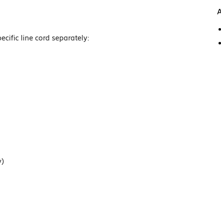
A
cific line cord separately:
y)