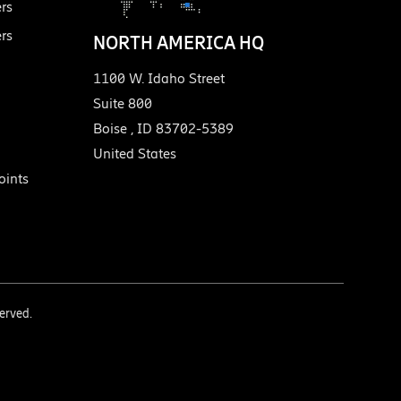
ers
ers
NORTH AMERICA HQ
1100 W. Idaho Street
Suite 800
Boise
,
ID
83702-5389
United States
ints
served.