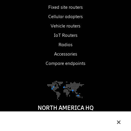
Fixed site routers
Cellular adapters
Vehicle routers
IoT Routers
Radios
Accessories
Compare endpoints
NORTH AMERICA HQ
1100 W. Idaho Street
Suite 800