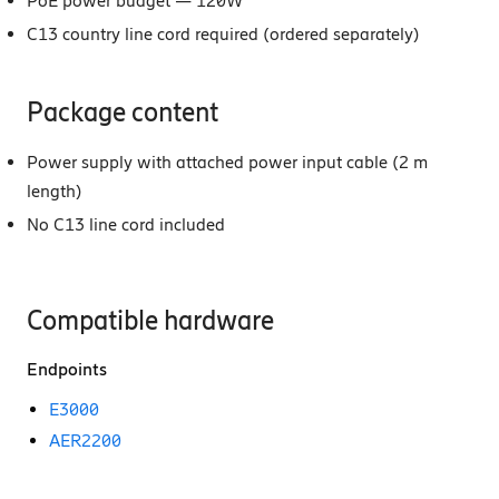
PoE power budget — 120W
C13 country line cord required (ordered separately)
Package content
Power supply with attached power input cable (2 m
length)
No C13 line cord included
Compatible hardware
Endpoints
E3000
AER2200