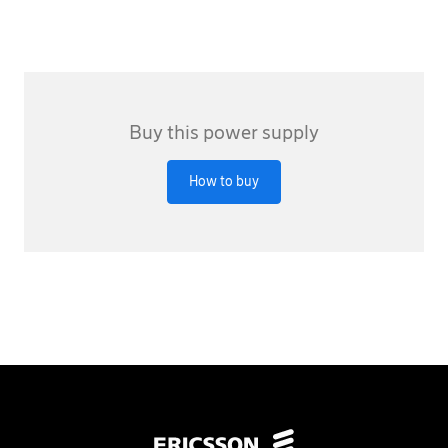
Buy this power supply
How to buy