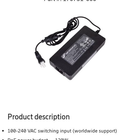
Product description
100-240 VAC switching input (worldwide support)