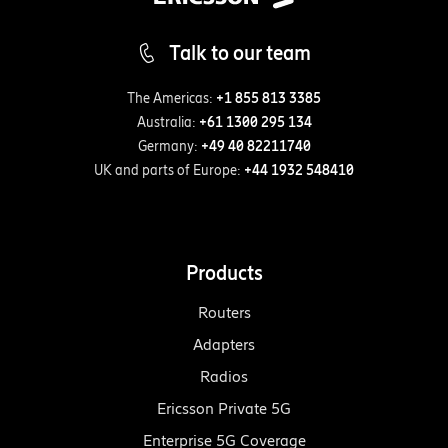
Talk to our team
The Americas:
+1 855 813 3385
Australia:
+61 1300 295 134
Germany:
+49 40 82211740
UK and parts of Europe:
+44 1932 548410
Products
Routers
Adapters
Radios
Ericsson Private 5G
Enterprise 5G Coverage