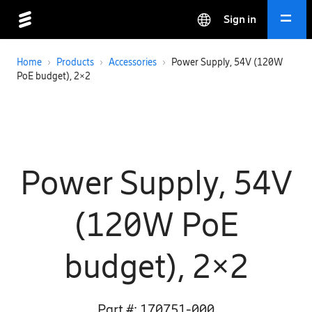
Sign in
Home
›
Products
›
Accessories
›
Power Supply, 54V (120W
PoE budget), 2×2
Power Supply, 54V
(120W PoE
budget), 2×2
Part #:
170751-000