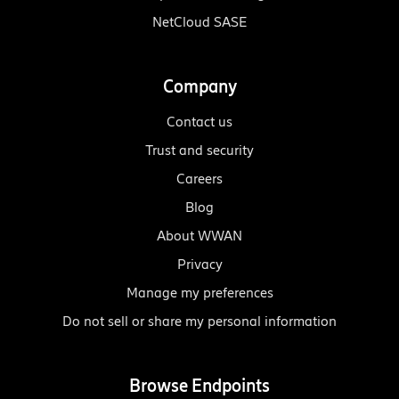
NetCloud SASE
Company
Contact us
Trust and security
Careers
Blog
About WWAN
Privacy
Manage my preferences
Do not sell or share my personal information
Browse Endpoints