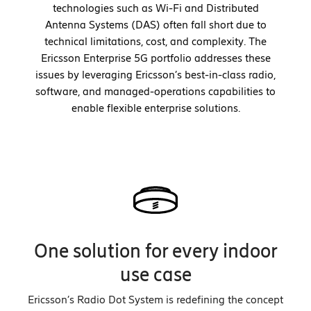
technologies such as Wi-Fi and Distributed
Antenna Systems (DAS) often fall short due to
technical limitations, cost, and complexity. The
Ericsson Enterprise 5G portfolio addresses these
issues by leveraging Ericsson’s best-in-class radio,
software, and managed-operations capabilities to
enable flexible enterprise solutions.
One solution for every indoor
use case
Ericsson’s Radio Dot System is redefining the concept