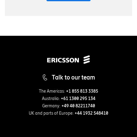
Talk to our team
The Americas:
+1 855 813 3385
Australia:
+61 1300 295 134
Germany:
+49 40 82211740
UK and parts of Europe:
+44 1932 548410