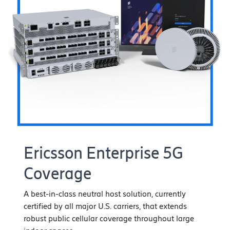
Ericsson Enterprise 5G
Coverage
A best-in-class neutral host solution, currently
certified by all major U.S. carriers, that extends
robust public cellular coverage throughout large