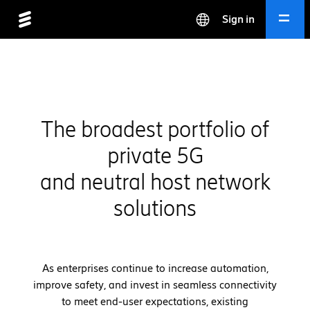
Sign in
The broadest portfolio of
private 5G
and neutral host network
solutions
As enterprises continue to increase automation,
improve safety, and invest in seamless connectivity
to meet end-user expectations, existing