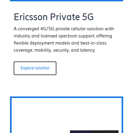
Ericsson Private 5G
A converged 4G/5G private cellular solution with
industry and licensed spectrum support, offering
flexible deployment models and best-in-class
coverage, mobility, security, and latency
Explore solution