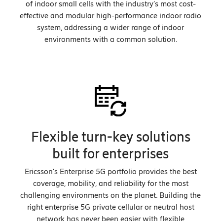
of indoor small cells with the industry’s most cost-
effective and modular high-performance indoor radio
system, addressing a wider range of indoor
environments with a common solution.
Flexible turn-key solutions
built for enterprises
Ericsson’s Enterprise 5G portfolio provides the best
coverage, mobility, and reliability for the most
challenging environments on the planet. Building the
right enterprise 5G private cellular or neutral host
network has never been easier with flexible