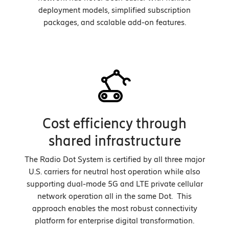
deployment models, simplified subscription
packages, and scalable add-on features.
Cost efficiency through
shared infrastructure
The Radio Dot System is certified by all three major
U.S. carriers for neutral host operation while also
supporting dual-mode 5G and LTE private cellular
network operation all in the same Dot. This
approach enables the most robust connectivity
platform for enterprise digital transformation.