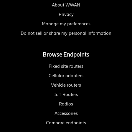
About WWAN
Privacy
Manage my preferences
Do not sell or share my personal information
Browse Endpoints
Fixed site routers
Cellular adapters
Vehicle routers
IoT Routers
Radios
Accessories
Compare endpoints