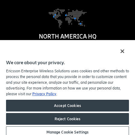
NORTH AMERICA HQ
1100 W. Idaho Street
Suite 800
We care about your privacy.
Boise
,
ID
83702-5389
Ericsson Enterprise Wireless Solutions uses cookies and other methods to
United States
process the personal data that you provide in order to customize content
and your site experience, analyze our traffic, and personalize our
advertising. For more information on how we use your personal data,
please visit our
Privacy Policy
.
© Copyright 2005-2026 Ericsson Enterprise Wireless Solutions, Inc.
All rights reserved.
Accept Cookies
Privacy Policy
|
Legal
|
Do Not Sell or Share My Personal Information
Reject Cookies
Sitemap
Manage Cookie Settings