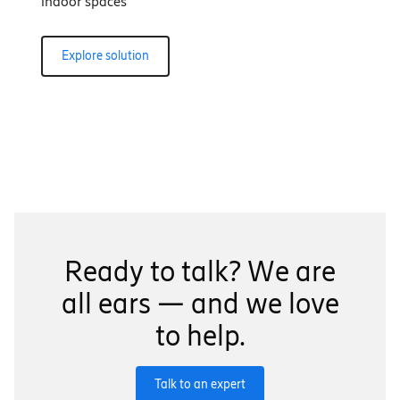
indoor spaces
Explore solution
Ready to talk? We are
all ears — and we love
to help.
Talk to an expert