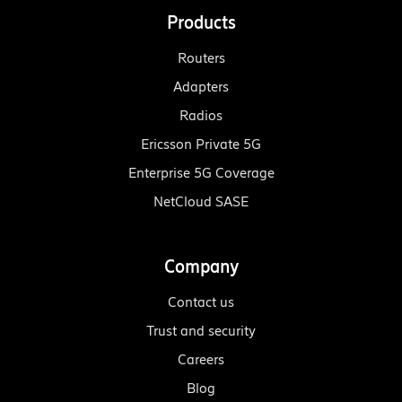
Products
Routers
Adapters
Radios
Ericsson Private 5G
Enterprise 5G Coverage
NetCloud SASE
Company
Contact us
Trust and security
Careers
Blog