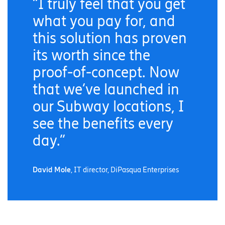
“I truly feel that you get
what you pay for, and
this solution has proven
its worth since the
proof-of-concept. Now
that we’ve launched in
our Subway locations, I
see the benefits every
day.”
David Mole
, IT director, DiPasqua Enterprises