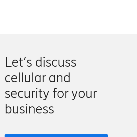
Let’s discuss
cellular and
security for your
business