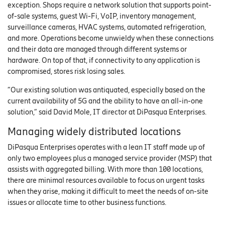
exception. Shops require a network solution that supports point-
of-sale systems, guest Wi-Fi, VoIP, inventory management,
surveillance cameras, HVAC systems, automated refrigeration,
and more. Operations become unwieldy when these connections
and their data are managed through different systems or
hardware. On top of that, if connectivity to any application is
compromised, stores risk losing sales.
“Our existing solution was antiquated, especially based on the
current availability of 5G and the ability to have an all-in-one
solution,” said David Mole, IT director at DiPasqua Enterprises.
Managing widely distributed locations
DiPasqua Enterprises operates with a lean IT staff made up of
only two employees plus a managed service provider (MSP) that
assists with aggregated billing. With more than 100 locations,
there are minimal resources available to focus on urgent tasks
when they arise, making it difficult to meet the needs of on-site
issues or allocate time to other business functions.