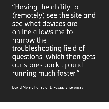
“Having the ability to
(remotely) see the site and
see what devices are
online allows me to
narrow the
troubleshooting field of
questions, which then gets
our stores back up and
running much faster.”
David Mole
, IT director, DiPasqua Enterprises