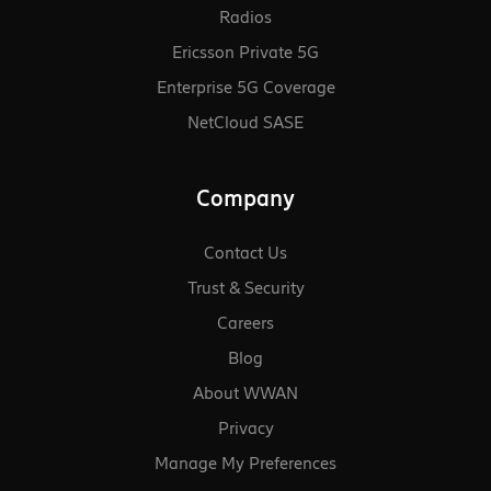
Radios
Ericsson Private 5G
Enterprise 5G Coverage
NetCloud SASE
Company
Contact Us
Trust & Security
Careers
Blog
About WWAN
Privacy
Manage My Preferences