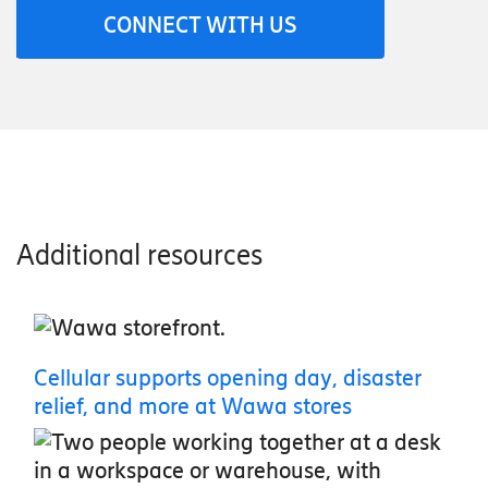
CONNECT WITH US
Additional resources
Cellular supports opening day, disaster
relief, and more at Wawa stores