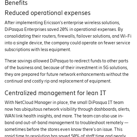
Benefits
Reduced operational expenses
After implementing Ericsson's enterprise wireless solutions,
DiPasqua Enterprises saved 20% in operational expenses. By
consolidating their routers, firewalls, failover solutions, and Wi-Fi
into a single device, the company could operate on fewer service
subscriptions with less equipment.
These savings allowed DiPasqua to redirect funds to other parts
of the business and, because of their investment in 5G solutions,
they are prepared for future network enhancements without the
continual and costly rip and replacement of equipment.
Centralized management for lean IT
With NetCloud Manager in place, the small DiPasqua IT team
now has ubiquitous network visibility through dashboards, alerts,
WAN link health insights, and more. The team can also use in-
band and out-of-band management to troubleshoot remotely —
sometimes before the stores even know there’s an issue. This
rapid time to resolution has saved 50% of staff time and nearly