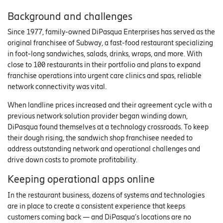
Background and challenges
Since 1977, family-owned DiPasqua Enterprises has served as the
original franchisee of Subway, a fast-food restaurant specializing
in foot-long sandwiches, salads, drinks, wraps, and more. With
close to 100 restaurants in their portfolio and plans to expand
franchise operations into urgent care clinics and spas, reliable
network connectivity was vital.
When landline prices increased and their agreement cycle with a
previous network solution provider began winding down,
DiPasqua found themselves at a technology crossroads. To keep
their dough rising, the sandwich shop franchisee needed to
address outstanding network and operational challenges and
drive down costs to promote profitability.
Keeping operational apps online
In the restaurant business, dozens of systems and technologies
are in place to create a consistent experience that keeps
customers coming back — and DiPasqua’s locations are no