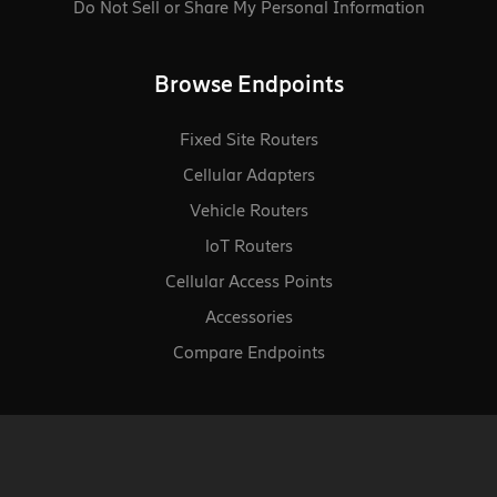
Do Not Sell or Share My Personal Information
Browse Endpoints
Fixed Site Routers
Cellular Adapters
Vehicle Routers
loT Routers
Cellular Access Points
Accessories
Compare Endpoints