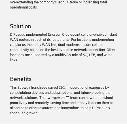
overextending the company’s lean IT team or increasing total
operational costs.
Solution
DiPasqua implemented Ericsson Cradlepoint cellular-enabled hybrid
WAN routers in each of its restaurants. For locations implementing
cellular as their only WAN link, dual modems ensure cellular
connectivity based on the best available network connection. Other
locations are supported by a multiWAN mix of 5G, LTE, and wired
links.
Benefits
This Subway franchisee saved 20% in operational expenses by
consolidating devices and subscriptions, and future-proofing their
network solutions. The two-person IT team can now troubleshoot
proactively and remotely, saving time and money that can then be
allocated to other resources and innovations to help DiPasqua’s
continued growth.