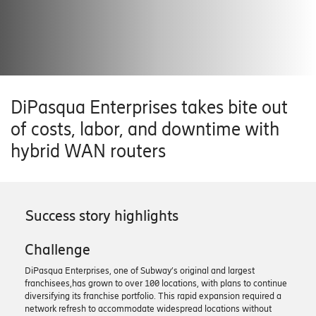
DiPasqua Enterprises takes bite out
of costs, labor, and downtime with
hybrid WAN routers
Success story highlights
Challenge
DiPasqua Enterprises, one of Subway’s original and largest
franchisees,has grown to over 100 locations, with plans to continue
diversifying its franchise portfolio. This rapid expansion required a
network refresh to accommodate widespread locations without