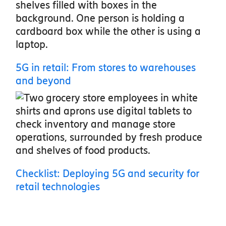
5G in retail: From stores to warehouses
and beyond
Checklist: Deploying 5G and security for
retail technologies