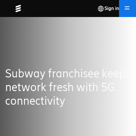
Sign in
Subway franchisee keeps
network fresh with 5G
connectivity