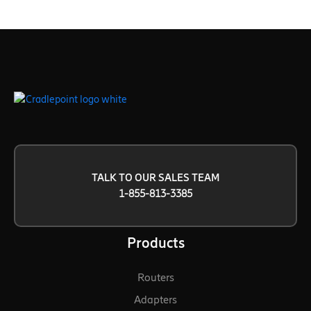
TALK TO OUR SALES TEAM
1-855-813-3385
Products
Routers
Adapters