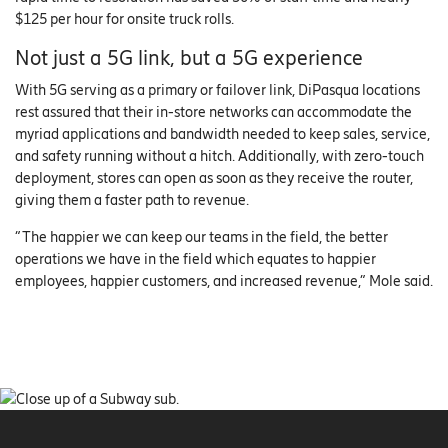
$125 per hour for onsite truck rolls.
Not just a 5G link, but a 5G experience
With 5G serving as a primary or failover link, DiPasqua locations
rest assured that their in-store networks can accommodate the
myriad applications and bandwidth needed to keep sales, service,
and safety running without a hitch. Additionally, with zero-touch
deployment, stores can open as soon as they receive the router,
giving them a faster path to revenue.
“The happier we can keep our teams in the field, the better
operations we have in the field which equates to happier
employees, happier customers, and increased revenue,” Mole said.