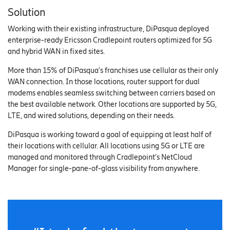
Solution
Working with their existing infrastructure, DiPasqua deployed
enterprise-ready Ericsson Cradlepoint routers optimized for 5G
and hybrid WAN in fixed sites.
More than 15% of DiPasqua’s franchises use cellular as their only
WAN connection. In those locations, router support for dual
modems enables seamless switching between carriers based on
the best available network. Other locations are supported by 5G,
LTE, and wired solutions, depending on their needs.
DiPasqua is working toward a goal of equipping at least half of
their locations with cellular. All locations using 5G or LTE are
managed and monitored through Cradlepoint’s NetCloud
Manager for single-pane-of-glass visibility from anywhere.