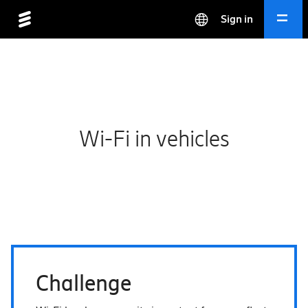
Sign in
Wi-Fi in vehicles
Challenge