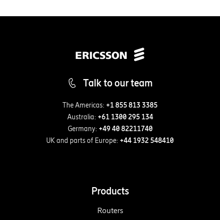
Talk to our team
The Americas:
+1 855 813 3385
Australia:
+61 1300 295 134
Germany:
+49 40 82211740
UK and parts of Europe:
+44 1932 548410
Products
Routers