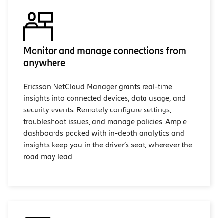
Monitor and manage connections from
anywhere
Ericsson NetCloud Manager grants real-time
insights into connected devices, data usage, and
security events. Remotely configure settings,
troubleshoot issues, and manage policies. Ample
dashboards packed with in-depth analytics and
insights keep you in the driver’s seat, wherever the
road may lead.