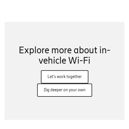
Explore more about in-
vehicle Wi-Fi
Let's work together
Dig deeper on your own