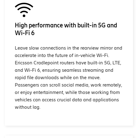
High performance with built-in 5G and
Wi-Fi 6
Leave slow connections in the rearview mirror and
accelerate into the future of in-vehicle Wi-Fi.
Ericsson Cradlepoint routers have built-in 5G, LTE,
and Wi-Fi 6, ensuring seamless streaming and
rapid file downloads while on the move.
Passengers can scroll social media, work remotely,
or enjoy entertainment, while those working from
vehicles can access crucial data and applications
without lag.