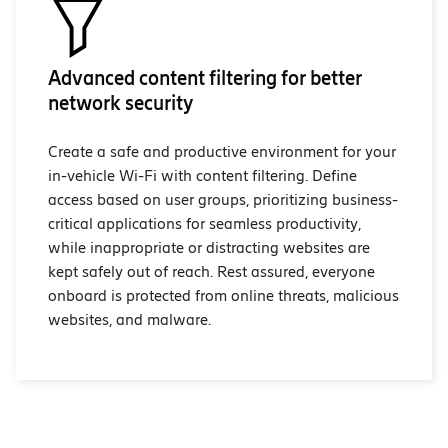
Advanced content filtering for better
network security
Create a safe and productive environment for your
in-vehicle Wi-Fi with content filtering. Define
access based on user groups, prioritizing business-
critical applications for seamless productivity,
while inappropriate or distracting websites are
kept safely out of reach. Rest assured, everyone
onboard is protected from online threats, malicious
websites, and malware.