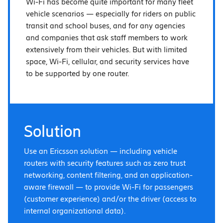
Wi-Fi has become quite important for many fleet
vehicle scenarios — especially for riders on public
transit and school buses, and for any agencies
and companies that ask staff members to work
extensively from their vehicles. But with limited
space, Wi-Fi, cellular, and security services have
to be supported by one router.
Solution
Use an Ericsson solution — including vehicle
routers with security features such as zero trust
networking, content filtering, and an application-
aware firewall — to provide Wi-Fi for passengers
(customer experience) and/or the driver (access to
internal organizational data).