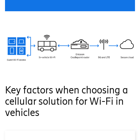
Key factors when choosing a
cellular solution for Wi-Fi in
vehicles