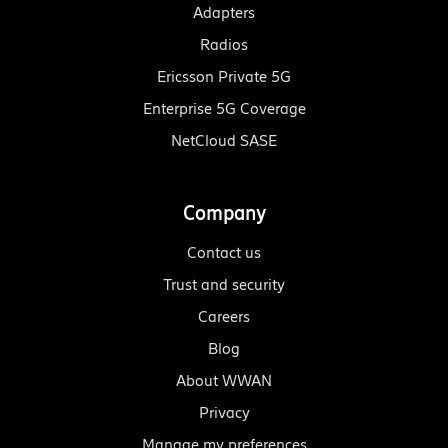
Adapters
Radios
Ericsson Private 5G
Enterprise 5G Coverage
NetCloud SASE
Company
Contact us
Trust and security
Careers
Blog
About WWAN
Privacy
Manage my preferences