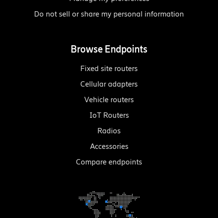
Do not sell or share my personal information
Browse Endpoints
Fixed site routers
Cellular adapters
Vehicle routers
IoT Routers
Radios
Accessories
Compare endpoints