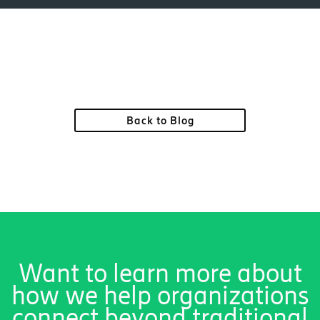
Back to Blog
Want to learn more about
how we help organizations
connect beyond traditional