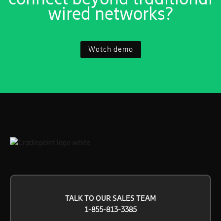
wired networks?
Watch demo
TALK TO OUR SALES TEAM
1-855-813-3385