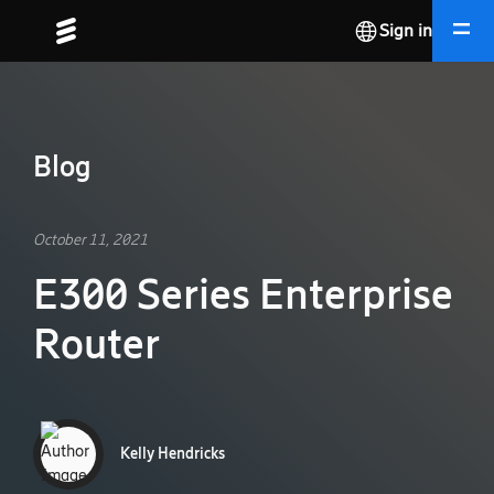
Sign in
Blog
October 11, 2021
E300 Series Enterprise
Router
Kelly Hendricks