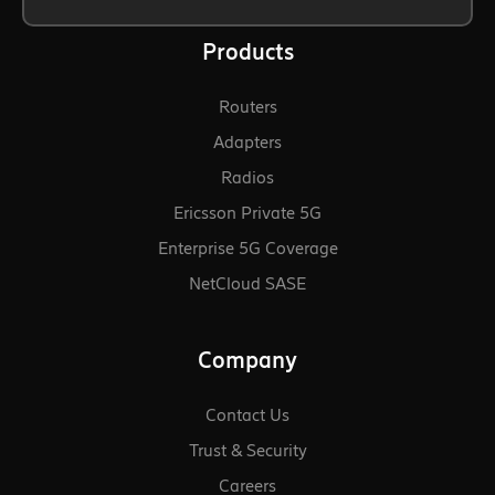
Products
Routers
Adapters
Radios
Ericsson Private 5G
Enterprise 5G Coverage
NetCloud SASE
Company
Contact Us
Trust & Security
Careers