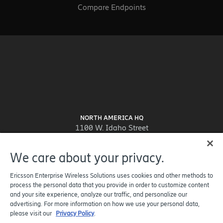
Compare Endpoints
NORTH AMERICA HQ
1100 W. Idaho Street
Suite 800
Boise, ID 83702-5389
We care about your privacy.
United States
Ericsson Enterprise Wireless Solutions uses cookies and other methods to
process the personal data that you provide in order to customize content
and your site experience, analyze our traffic, and personalize our
advertising. For more information on how we use your personal data,
please visit our
Privacy Policy
.