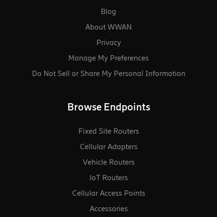
Blog
About WWAN
Privacy
Manage My Preferences
Do Not Sell or Share My Personal Information
Browse Endpoints
Fixed Site Routers
Cellular Adapters
Vehicle Routers
loT Routers
Cellular Access Points
Accessories