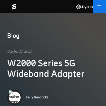
Sign in
Blog
October 11, 2021
W2000 Series 5G
Wideband Adapter
Kelly Hendricks