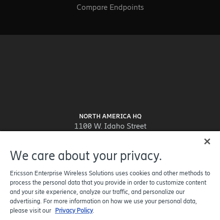
Compare Endpoints
NORTH AMERICA HQ
1100 W. Idaho Street
Suite 800
Boise, ID 83702-5389
We care about your privacy.
United States
Ericsson Enterprise Wireless Solutions uses cookies and other methods to
process the personal data that you provide in order to customize content
and your site experience, analyze our traffic, and personalize our
advertising. For more information on how we use your personal data,
please visit our
Privacy Policy
.