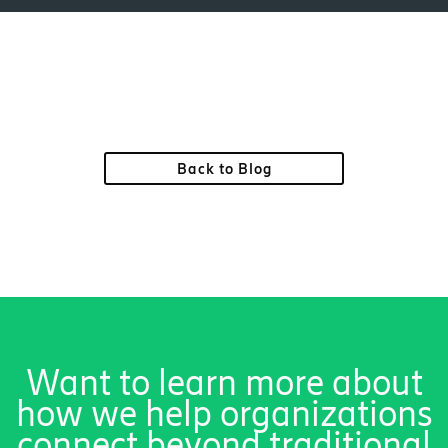
Back to Blog
Want to learn more about
how we help organizations
connect beyond traditional