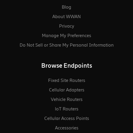
Blog
About WWAN
Privacy
Manage My Preferences
Do Not Sell or Share My Personal Information
Browse Endpoints
Fixed Site Routers
Cellular Adapters
Vehicle Routers
loT Routers
Cellular Access Points
Accessories