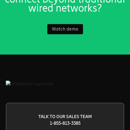
wired networks?
Watch demo
TALK TO OUR SALES TEAM
1-855-813-3385