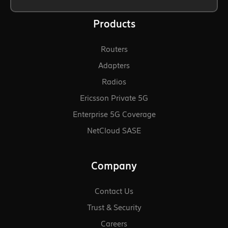
Products
Routers
Adapters
Radios
Ericsson Private 5G
Enterprise 5G Coverage
NetCloud SASE
Company
Contact Us
Trust & Security
Careers