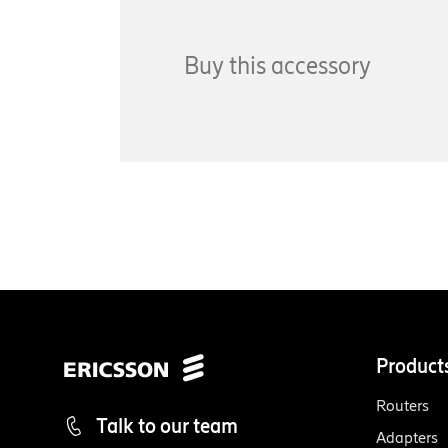
Buy this accessory
Product
Routers
Talk to our team
Adapters