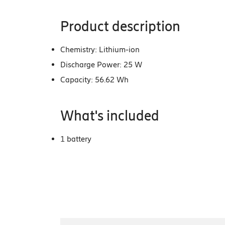
Product description
Chemistry: Lithium-ion
Discharge Power: 25 W
Capacity: 56.62 Wh
What's included
1 battery