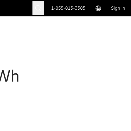
1-855-813-3385
Sign in
 Wh