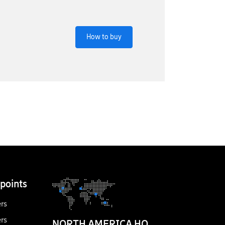
How to buy
points
ers
ers
NORTH AMERICA HQ