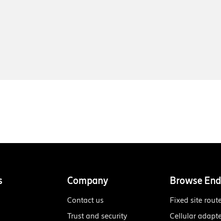
s
Company
Browse End
Contact us
Fixed site rout
Trust and security
Cellular adapt