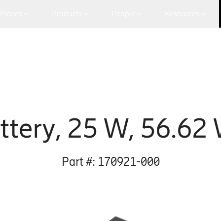
Places
Products
People
Resources
ttery, 25 W, 56.62
Part #:
170921-000