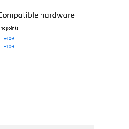
Compatible hardware
ndpoints
E400
E100