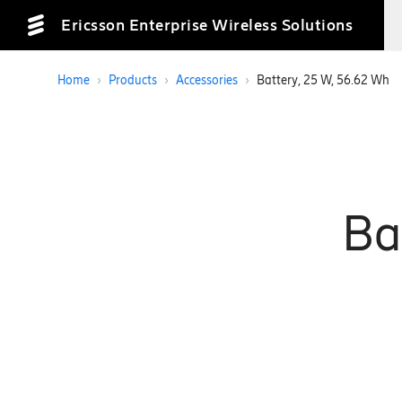
Ericsson Enterprise Wireless Solutions
Home
›
Products
›
Accessories
›
Battery, 25 W, 56.62 Wh
Ba