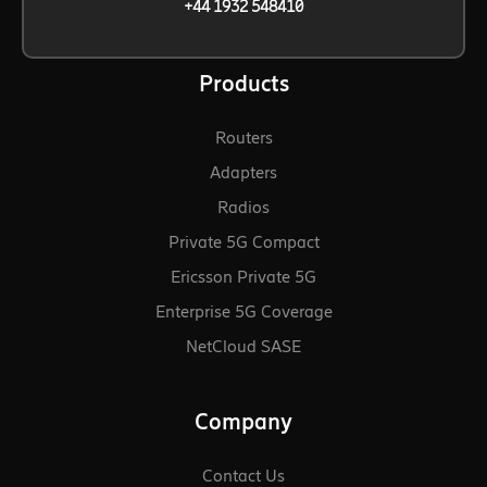
+44 1932 548410
Products
Routers
Adapters
Radios
Private 5G Compact
Ericsson Private 5G
Enterprise 5G Coverage
NetCloud SASE
Company
Contact Us