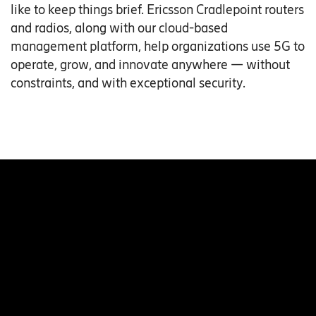
like to keep things brief. Ericsson Cradlepoint routers
and radios, along with our cloud-based
management platform, help organizations use 5G to
operate, grow, and innovate anywhere — without
constraints, and with exceptional security.