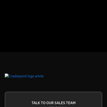
TALK TO OUR SALES TEAM