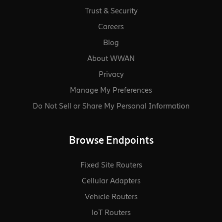
Trust & Security
Careers
Blog
About WWAN
Privacy
Manage My Preferences
Do Not Sell or Share My Personal Information
Browse Endpoints
Fixed Site Routers
Cellular Adapters
Vehicle Routers
loT Routers