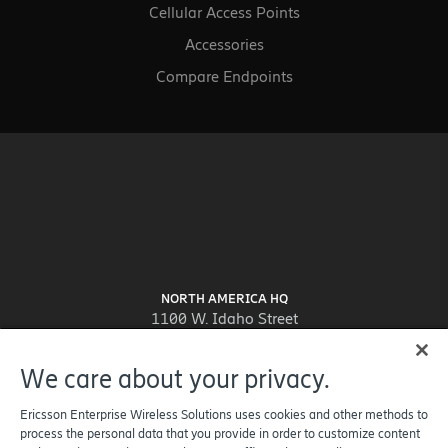
Cellular Access Points
Accessories
Compare Endpoints
NORTH AMERICA HQ
1100 W. Idaho Street
Suite 800
Boise, ID 83702-5389
We care about your privacy.
United States
Ericsson Enterprise Wireless Solutions uses cookies and other methods to
process the personal data that you provide in order to customize content