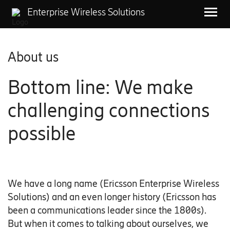
Enterprise Wireless Solutions
About us
Bottom line: We make
challenging connections
possible
We have a long name (Ericsson Enterprise Wireless
Solutions) and an even longer history (Ericsson has
been a communications leader since the 1800s).
But when it comes to talking about ourselves, we