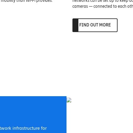
mobility than Wi-Fi provides.
networks can be set up to keep ad
cameras — connected to each othe
FIND OUT MORE
etwork infrastructure for