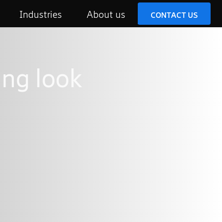
Industries
About us
CONTACT US
ing look