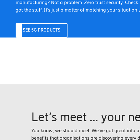
manufacturing? Not a problem. Zero trust security. Check
got the stuff. It’s just a matter of matching your situation 
SEE 5G PRODUCTS
Let’s meet ... your n
You know, we should meet. We’ve got great info 
benefits that organisations are discovering every day.