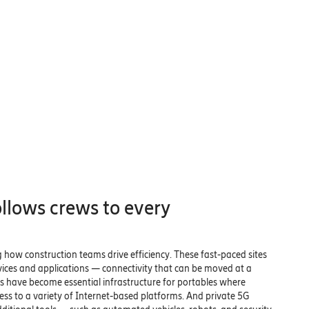
ollows crews to every
g how construction teams drive efficiency. These fast-paced sites
vices and applications — connectivity that can be moved at a
have become essential infrastructure for portables where
ss to a variety of Internet-based platforms. And private 5G