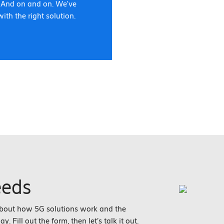
. And on and on. We've
with the right solution.
eeds
about how 5G solutions work and the
 Fill out the form, then let’s talk it out.