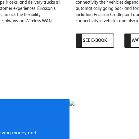
, kiosks, and delivery trucks all
connectivity their vehicles depend
stomer experiences. Ericsson’s
automatically going back and forth
 unlock the flexibility,
including Ericsson Cradlepoint d
ure, always-on Wireless WAN
connectivity in vehicles and also 
SEE E-BOOK
WA
 saving money and