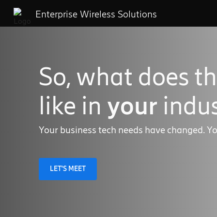
Enterprise Wireless Solutions
So, what does th
like in
your
indus
Your business tech needs have changed. Yo
LET'S MEET