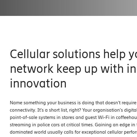
Cellular solutions help y
network keep up with in
innovation
Name something your business is doing that doesn’t requir
connectivity. It’s a short list, right? Your organisation's digit
point-of-sale systems in stores and guest Wi-Fi in coffeehou
streaming in police cars at critical times. Gaining an edge in t
dominated world usually calls for exceptional cellular perf