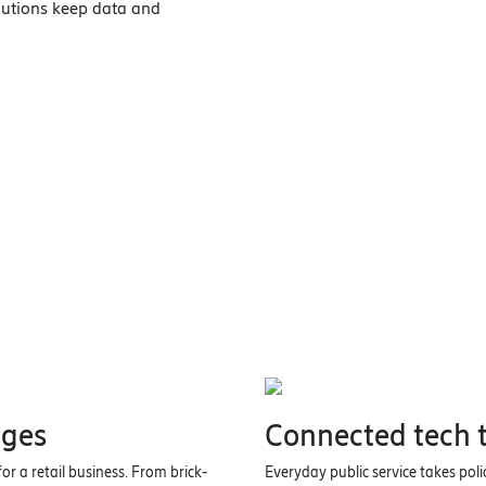
olutions keep data and
ages
Connected tech t
r a retail business. From brick-
Everyday public service takes pol