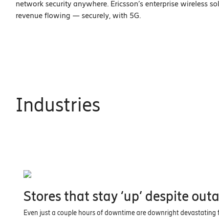
network security anywhere. Ericsson’s enterprise wireless s
revenue flowing — securely, with 5G.
Industries
Stores that stay ‘up’ despite out
Even just a couple hours of downtime are downright devastating fo