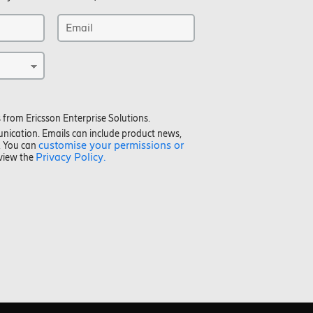
 from Ericsson Enterprise Solutions.
unication. Emails can include product news,
customise your permissions or
. You can
Privacy Policy.
eview the