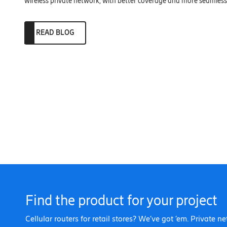
wireless private network, with better coverage and more seamless 
READ BLOG
Find the product for your project
Cellular routers for retail stores? We’ve got ’em. Private n