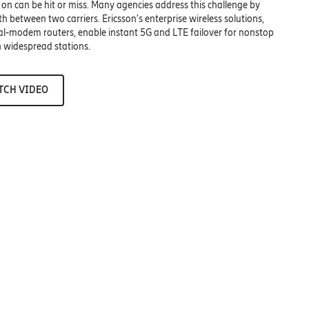
 on can be hit or miss. Many agencies address this challenge by
 between two carriers. Ericsson’s enterprise wireless solutions,
ual-modem routers, enable instant 5G and LTE failover for nonstop
in widespread stations.
TCH VIDEO