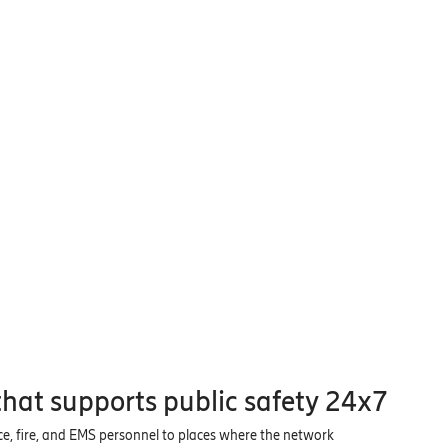
hat supports public safety 24x7
ice, fire, and EMS personnel to places where the network