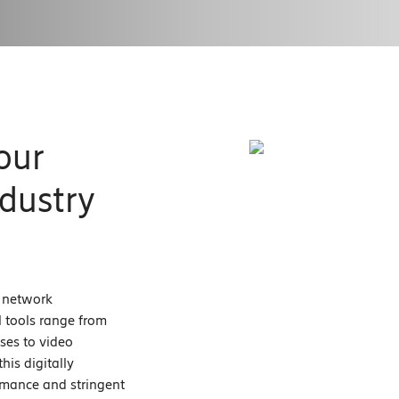
our
dustry
e network
al tools range from
ses to video
his digitally
ormance and stringent