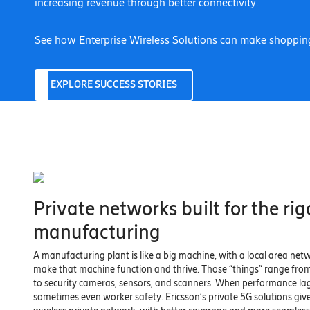
increasing revenue through better connectivity.
See how Enterprise Wireless Solutions can make shopping
EXPLORE SUCCESS STORIES
Private networks built for the rig
manufacturing
A manufacturing plant is like a big machine, with a local area netw
make that machine function and thrive. Those “things” range fro
to security cameras, sensors, and scanners. When performance la
sometimes even worker safety. Ericsson’s private 5G solutions giv