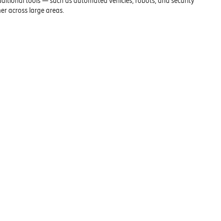
ditional tools — such as automated vehicles, robots, and security
r across large areas.