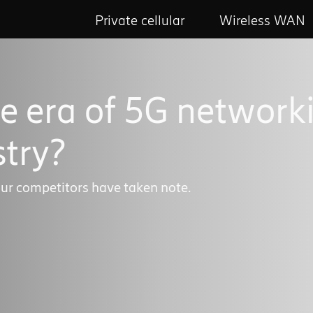
Private cellular
Wireless WAN
e era of 5G network
try?
ur competitors have taken note.