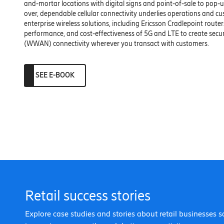
and-mortar locations with digital signs and point-of-sale to pop-ups
over, dependable cellular connectivity underlies operations and cu
enterprise wireless solutions, including Ericsson Cradlepoint routers,
performance, and cost-effectiveness of 5G and LTE to create sec
(WWAN) connectivity wherever you transact with customers.
SEE E-BOOK
Retail success stories
Explore case studies and stories about retail businesses