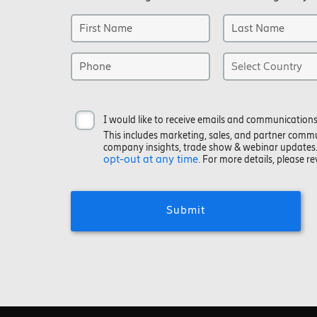
I would like to receive emails and communications
This includes marketing, sales, and partner comm
company insights, trade show & webinar updates
opt-out at any time.
For more details, please r
Submit