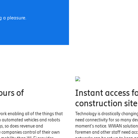
 a pleasure.
ours of
Instant access f
construction site
ork enabling all of the things that
Technology is drastically changin
m automated vehicles and robots
need connectivity for so many de
gs, so does revenue and
moment’s notice. WWAN solutions 
e companies control of their own
foremen and other staff need acce