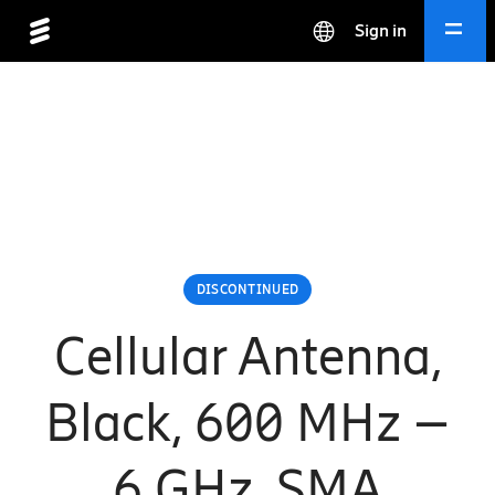
Sign in
DISCONTINUED
Cellular Antenna,
Black, 600 MHz –
6 GHz, SMA