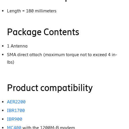
Length = 180 millimeters
Package Contents
1 Antenna
SMA direct attach (maximum torque not to exceed 4 in-
lbs)
Product compatibility
AER2200
IBR1700
IBR900
MC400
with the 1200M-B modem