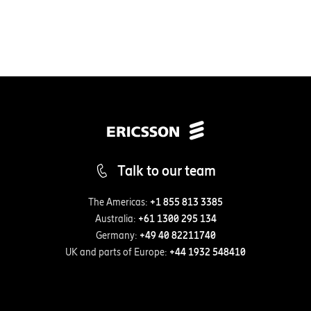
Talk to our team
The Americas:
+1 855 813 3385
Australia:
+61 1300 295 134
Germany:
+49 40 82211740
UK and parts of Europe:
+44 1932 548410