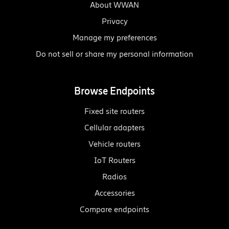
About WWAN
Privacy
Manage my preferences
Do not sell or share my personal information
Browse Endpoints
Fixed site routers
Cellular adapters
Vehicle routers
IoT Routers
Radios
Accessories
Compare endpoints