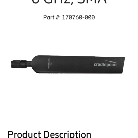
Part #:
170760-000
Product Description