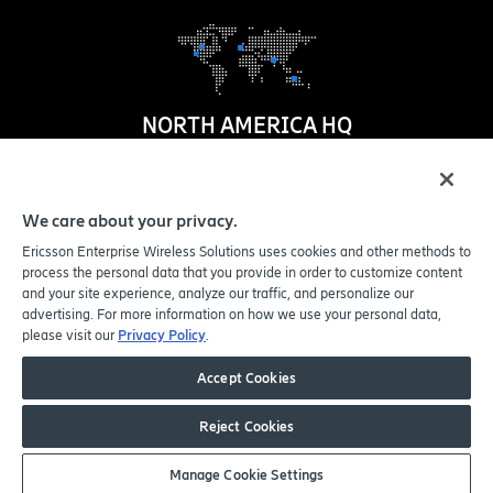
NORTH AMERICA HQ
1100 W. Idaho Street
Suite 800
We care about your privacy.
Boise
,
ID
83702-5389
Ericsson Enterprise Wireless Solutions uses cookies and other methods to
United States
process the personal data that you provide in order to customize content
and your site experience, analyze our traffic, and personalize our
advertising. For more information on how we use your personal data,
please visit our
Privacy Policy
.
© Copyright 2005-2026 Ericsson Enterprise Wireless Solutions, Inc.
All rights reserved.
Accept Cookies
Privacy Policy
|
Legal
|
Do Not Sell or Share My Personal Information
Reject Cookies
Sitemap
Manage Cookie Settings