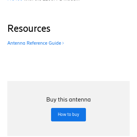
Resources
Antenna Reference Guide
Buy this antenna
How to buy