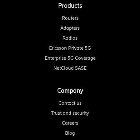
Products
Routers
Adapters
Radios
Ericsson Private 5G
Enterprise 5G Coverage
NetCloud SASE
Company
Contact us
Trust and security
Careers
Blog