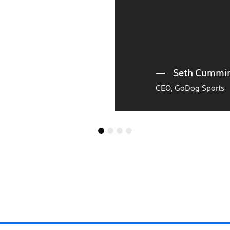
Seth Cummings,
CEO, GoDog Sports