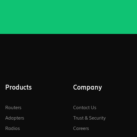
Products
Company
Routers
Contact Us
Adapters
Trust & Security
Radios
Careers