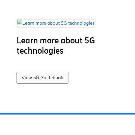
Learn more about 5G
technologies
View 5G Guidebook