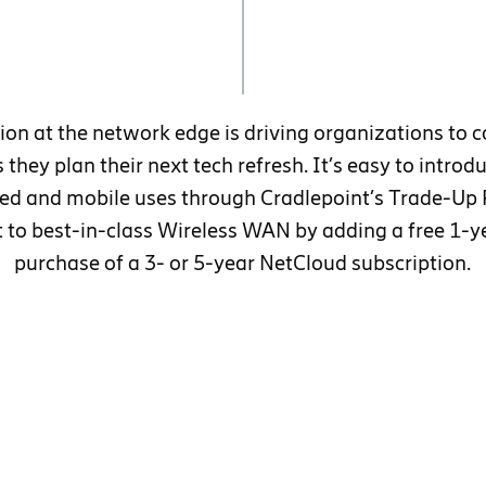
ion at the network edge is driving organizations to c
 they plan their next tech refresh. It’s easy to intro
ixed and mobile uses through Cradlepoint’s Trade-Up
ft to best-in-class Wireless WAN by adding a free 1-y
purchase of a 3- or 5-year NetCloud subscription.