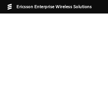
Ericsson Enterprise Wireless Solutions