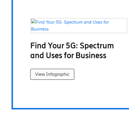
Find Your 5G: Spectrum
and Uses for Business
View Infographic