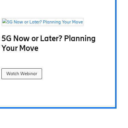
5G Now or Later? Planning
Your Move
Watch Webinar