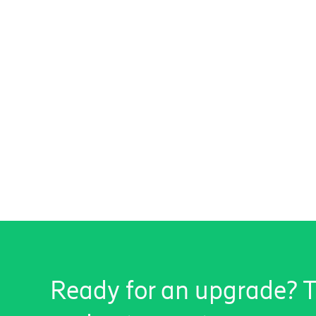
Ready for an upgrade? Ta