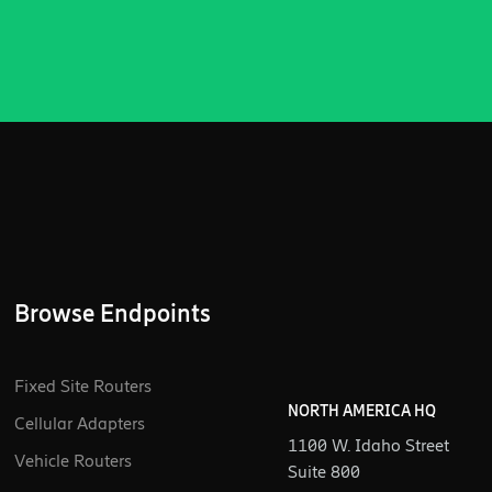
Browse Endpoints
Fixed Site Routers
NORTH AMERICA HQ
Cellular Adapters
1100 W. Idaho Street
Vehicle Routers
Suite 800