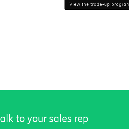
view the trade-up progra
lk to your sales rep