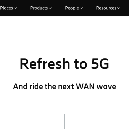
Places
Products
People
Resources
Refresh to 5G
And ride the next WAN wave