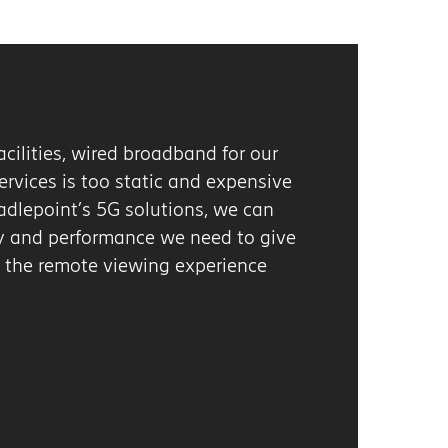
r
ive
n
give
Next