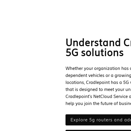
Understand C
5G solutions
Whether your organization has a 
dependent vehicles or a growing
locations, Cradlepoint has a 5G 
that is designed to meet your un
Cradlepoint’s NetCloud Service 
help you join the future of busi
explore 5g routers and ad