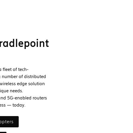
radlepoint
fleet of tech-
 number of distributed
wireless edge solution
ique needs.
and 5G-enabled routers
ness — today.
apters