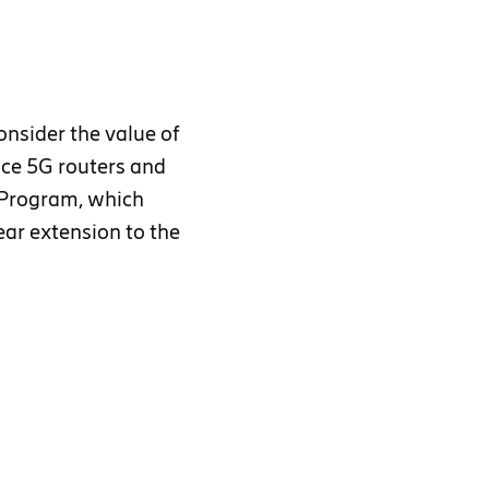
onsider the value of
duce 5G routers and
 Program, which
ear extension to the