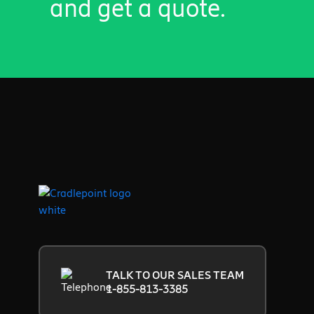
and get a quote.
TALK TO OUR SALES TEAM
1-855-813-3385