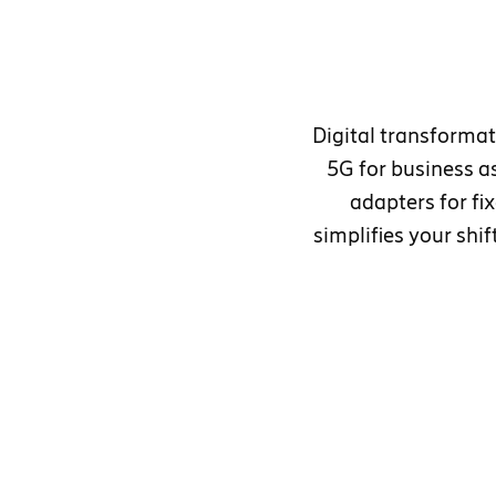
Digital transformat
5G for business as
adapters for f
simplifies your shi