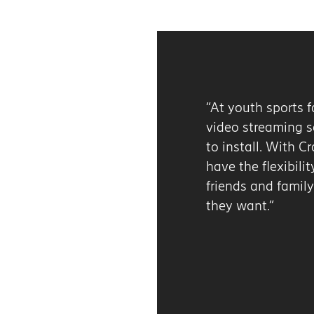
“At youth sports facilities, wired broadband for ou
video streaming services is too static and expens
to install. With Cradlepoint’s 5G solutions, we ca
have the flexibility and performance we need to 
friends and family the remote viewing experience
they want.”