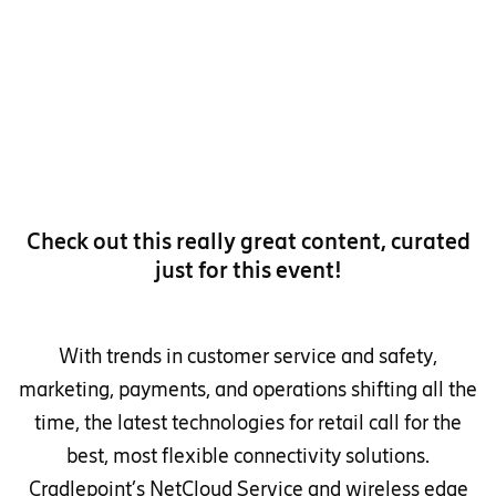
Check out this really great content, curated
just for this event!
With trends in customer service and safety,
marketing, payments, and operations shifting all the
time, the latest technologies for retail call for the
best, most flexible connectivity solutions.
Cradlepoint’s NetCloud Service and wireless edge