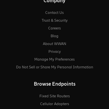
Company
Contact Us
Trust & Security
Careers
Blog
About WWAN
Privacy
Manage My Preferences
Do Not Sell or Share My Personal Information
Browse Endpoints
Fixed Site Routers
Cellular Adapters