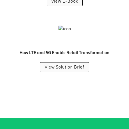
View E-Book
How LTE and 5G Enable Retail Transformation
View Solution Brief