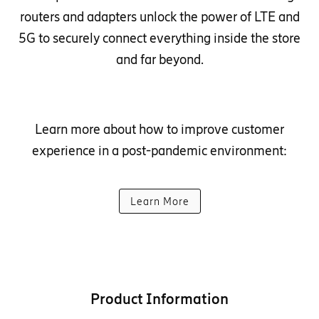
routers and adapters unlock the power of LTE and
5G to securely connect everything inside the store
and far beyond.
Learn more about how to improve customer
experience in a post-pandemic environment:
Learn More
Product Information