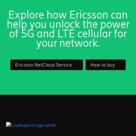
Explore how Ericsson can
help you unlock the power
of 5G and LTE cellular for
your network.
Ericsson NetCloud Service
How to buy