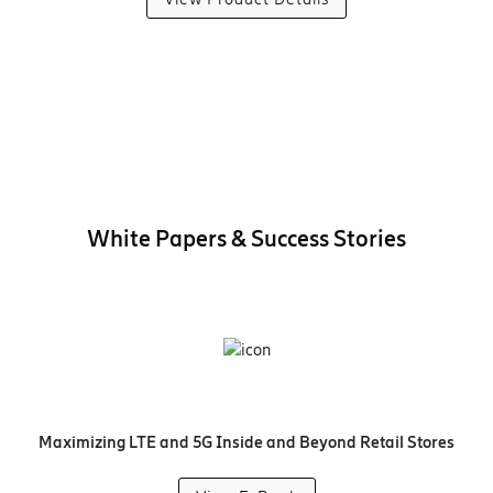
White Papers & Success Stories
Maximizing LTE and 5G Inside and Beyond Retail Stores