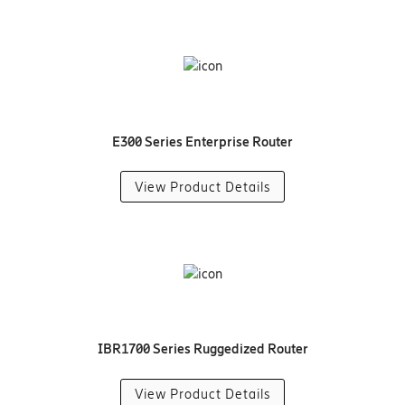
E300 Series Enterprise Router
View Product Details
IBR1700 Series Ruggedized Router
View Product Details