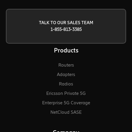
TALK TO OUR SALES TEAM
1-855-813-3385
Products
Routers
Adapters
Radios
Ericsson Private 5G
Enterprise 5G Coverage
NetCloud SASE