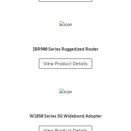
IBR900 Series Ruggedized Router
View Product Details
W1850 Series 5G Wideband Adapter
View Product Details