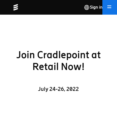
Sign in
Join Cradlepoint at
Retail Now!
July 24-26, 2022