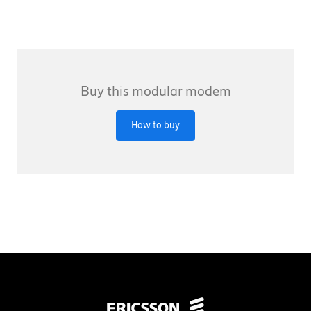
Buy this modular modem
How to buy