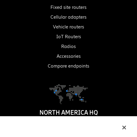
Fixed site routers
Cellular adapters
Vehicle routers
IoT Routers
Radios
Accessories
Compare endpoints
NORTH AMERICA HQ
1100 W. Idaho Street
Suite 800