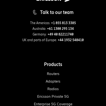
Talk to our team
The Americas:
+1 855 813 3385
Australia:
+61 1300 295 134
Germany:
+49 40 82211740
UK and parts of Europe:
+44 1932 548410
Products
Routers
Adapters
Radios
Ericsson Private 5G
Enterprise 5G Coverage