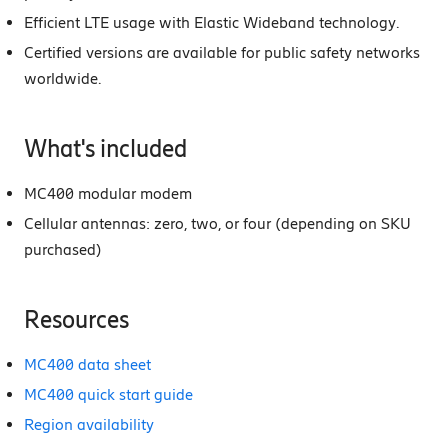
Efficient LTE usage with Elastic Wideband technology.
Certified versions are available for public safety networks
worldwide.
What's included
MC400 modular modem
Cellular antennas: zero, two, or four (depending on SKU
purchased)
Resources
MC400 data sheet
MC400 quick start guide
Region availability