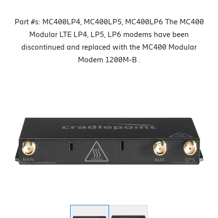
Part #s: MC400LP4, MC400LP5, MC400LP6 The MC400
Modular LTE LP4, LP5, LP6 modems have been
discontinued and replaced with the MC400 Modular
Modem 1200M-B .