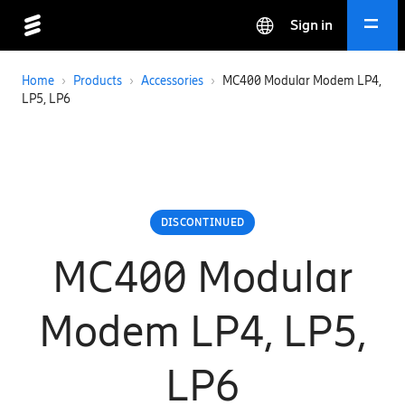
Sign in
Home
›
Products
›
Accessories
›
MC400 Modular Modem LP4,
LP5, LP6
DISCONTINUED
MC400 Modular
Modem LP4, LP5,
LP6