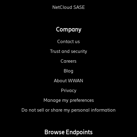
NetCloud SASE
Company
Contact us
Trust and security
Careers
Blog
About WWAN
Privacy
Manage my preferences
Do not sell or share my personal information
Browse Endpoints