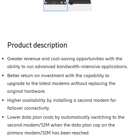
Product description
Greater revenue and cost-saving opportunities with the
ability to run advanced bandwidth-intensive applications.
Better return on investment with the capability to
upgrade to the latest modems without replacing the
original hardware.
Higher availability by installing a second modem for
failover connectivity.
Lower data plan costs by automatically switching to the
second modem/SIM when the data plan cap on the
primary modem/SIM has been reached.