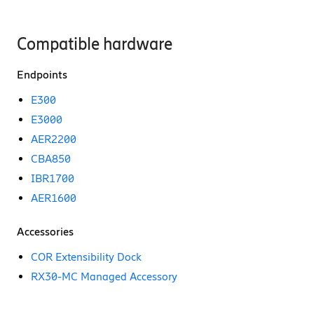
Compatible hardware
Endpoints
E300
E3000
AER2200
CBA850
IBR1700
AER1600
Accessories
COR Extensibility Dock
RX30-MC Managed Accessory