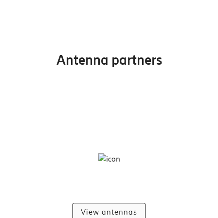
Antenna partners
View antennas