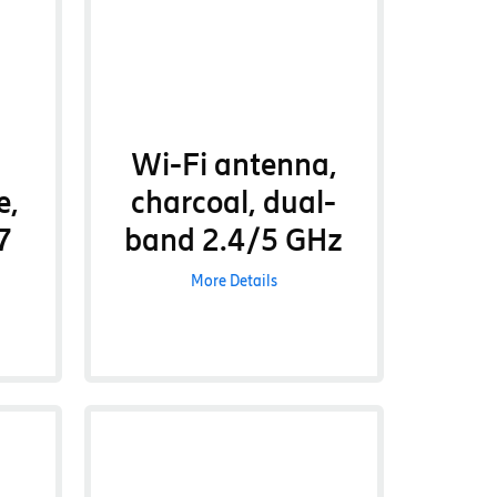
Wi-Fi antenna,
e,
charcoal, dual-
7
band 2.4/5 GHz
More Details