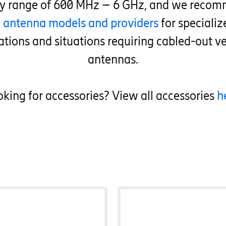
cy range of 600 MHz – 6 GHz, and we recom
y antenna models and providers
for speciali
ations and situations requiring cabled-out ve
antennas.
king for accessories? View all accessories
h