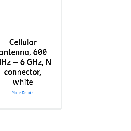
Cellular
antenna, 600
Hz – 6 GHz, N
connector,
white
More Details