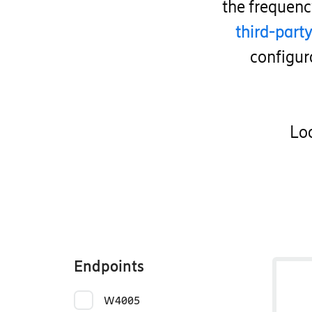
the frequen
third-part
configur
Loo
Endpoints
W4005