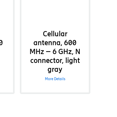
Cellular
0
antenna, 600
MHz – 6 GHz, N
connector, light
gray
More Details