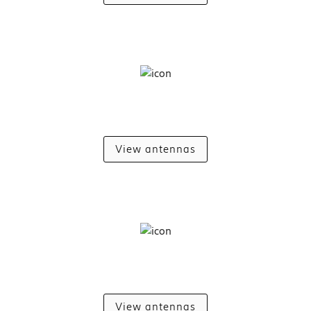
View antennas
View antennas