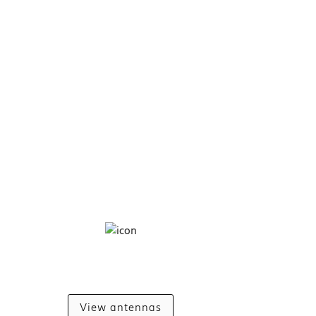
View antennas