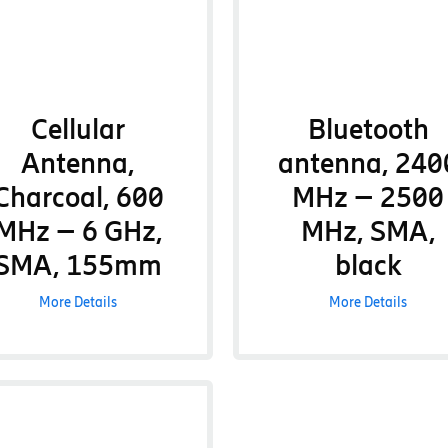
Cellular
Bluetooth
Antenna,
antenna, 240
Charcoal, 600
MHz – 2500
MHz – 6 GHz,
MHz, SMA,
SMA, 155mm
black
More Details
More Details