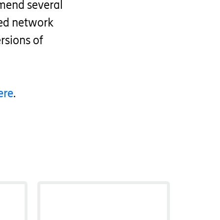
mend several
zed network
rsions of
ere
.