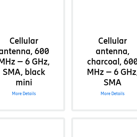
Cellular
Cellular
antenna, 600
antenna,
MHz – 6 GHz,
charcoal, 60
SMA, black
MHz – 6 GHz
mini
SMA
More Details
More Details