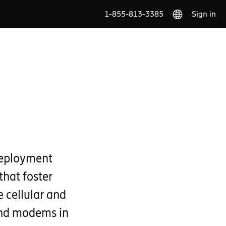
1-855-813-3385
Sign in
deployment
that foster
 cellular and
and modems in