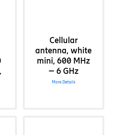
Cellular
antenna, white
0
mini, 600 MHz
,
– 6 GHz
More Details