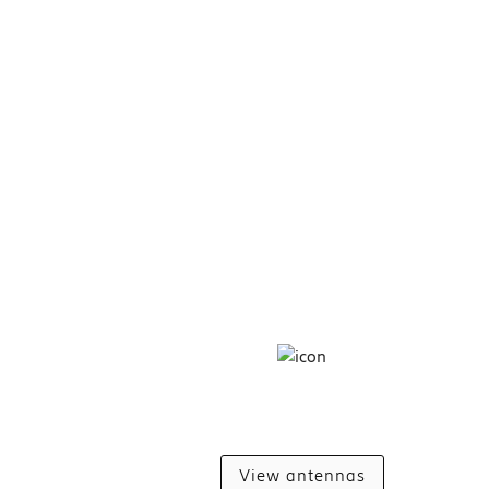
View antennas