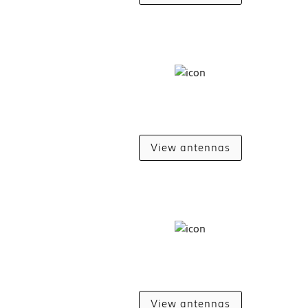
View antennas
View antennas