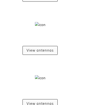
View antennas
View antennas