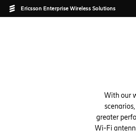
Ericsson Enterprise Wireless Solutions
With our 
scenarios,
greater perf
Wi-Fi antenn