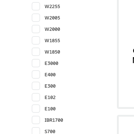
W2255
W2005
W2000
W1855
W1850
E3000
E400
E300
E102
E100
IBR1700
S700