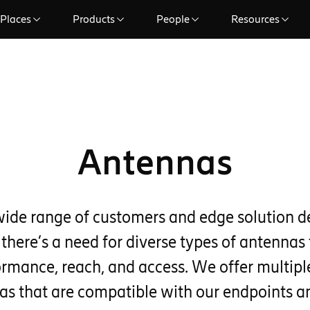
Places
Products
People
Resources
Antennas
wide range of customers and edge solution 
 there’s a need for diverse types of antennas 
ormance, reach, and access. We offer multiple
as that are compatible with our endpoints 