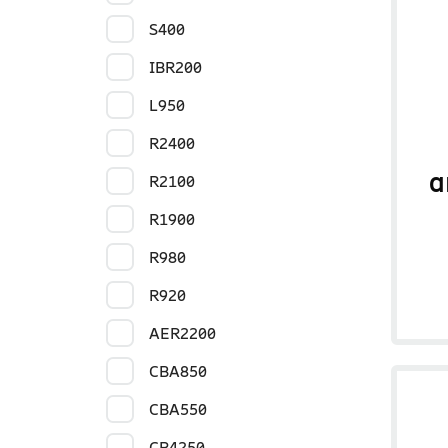
S400
IBR200
L950
R2400
a
R2100
R1900
R980
R920
AER2200
CBA850
CBA550
CR4250