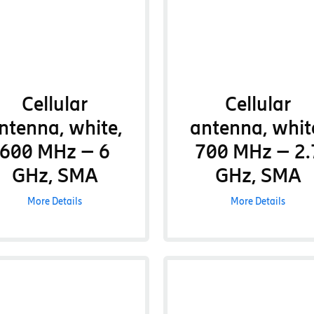
Cellular
Cellular
ntenna, white,
antenna, whit
600 MHz – 6
700 MHz – 2.
GHz, SMA
GHz, SMA
More Details
More Details