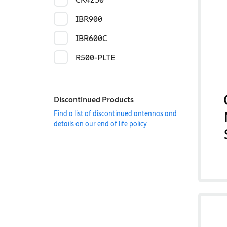
IBR900
IBR600C
R500-PLTE
Discontinued Products
Find a list of discontinued antennas and
details on our end of life policy