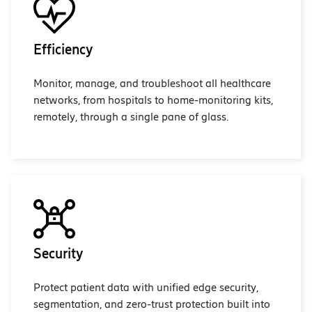
Efficiency
Monitor, manage, and troubleshoot all healthcare
networks, from hospitals to home-monitoring kits,
remotely, through a single pane of glass.
Security
Protect patient data with unified edge security,
segmentation, and zero-trust protection built into