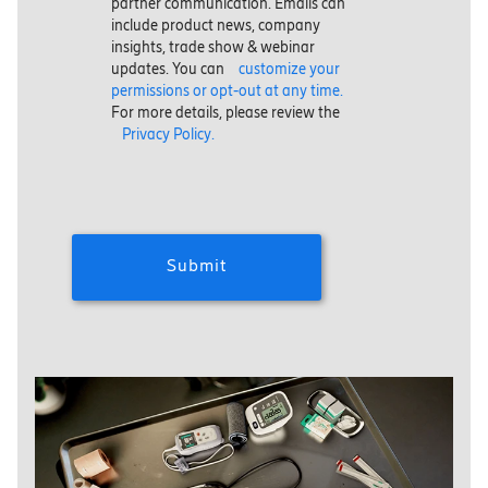
partner communication. Emails can
include product news, company
insights, trade show & webinar
updates. You can
customize your
permissions or opt-out at any time.
For more details, please review the
Privacy Policy.
Submit