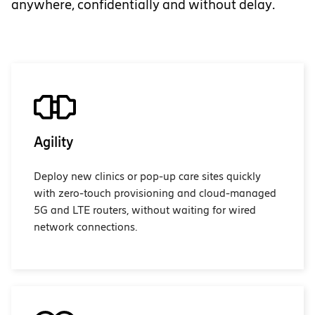
anywhere, confidentially and without delay.
Agility
Deploy new clinics or pop-up care sites quickly
with zero-touch provisioning and cloud-managed
5G and LTE routers, without waiting for wired
network connections.