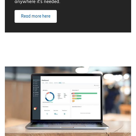
anywhere it’s needed.
Read more here