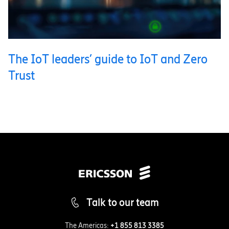
The IoT leaders’ guide to IoT and Zero
Trust
Talk to our team
The Americas:
+1 855 813 3385