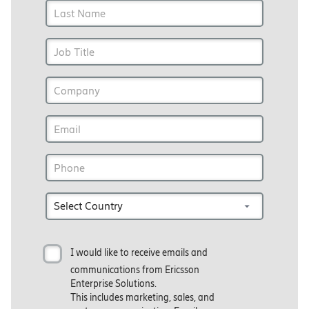
I would like to receive emails and
communications from Ericsson
Enterprise Solutions.
This includes marketing, sales, and