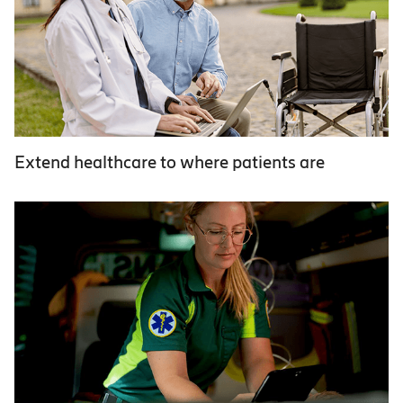
Extend healthcare to where patients are