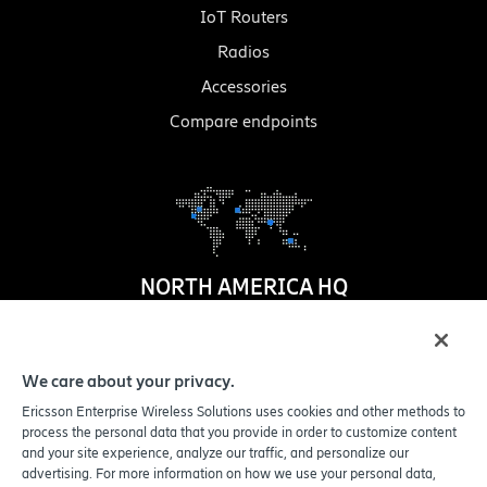
IoT Routers
Radios
Accessories
Compare endpoints
NORTH AMERICA HQ
1100 W. Idaho Street
Suite 800
We care about your privacy.
Boise
,
ID
83702-5389
Ericsson Enterprise Wireless Solutions uses cookies and other methods to
United States
process the personal data that you provide in order to customize content
and your site experience, analyze our traffic, and personalize our
advertising. For more information on how we use your personal data,