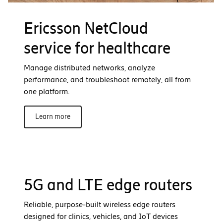
Ericsson NetCloud
service for healthcare
Manage distributed networks, analyze
performance, and troubleshoot remotely, all from
one platform.
Learn more
5G and LTE edge routers
Reliable, purpose-built wireless edge routers
designed for clinics, vehicles, and IoT devices