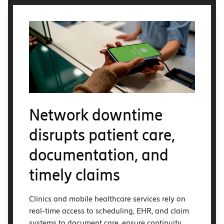
Network downtime
disrupts patient care,
documentation, and
timely claims
Clinics and mobile healthcare services rely on
real-time access to scheduling, EHR, and claim
systems to document care, ensure continuity,