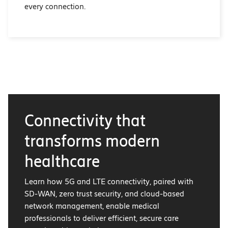
every connection.
Connectivity that
transforms modern
healthcare
Learn how 5G and LTE connectivity, paired with
SD-WAN, zero trust security, and cloud-based
network management, enable medical
professionals to deliver efficient, secure care