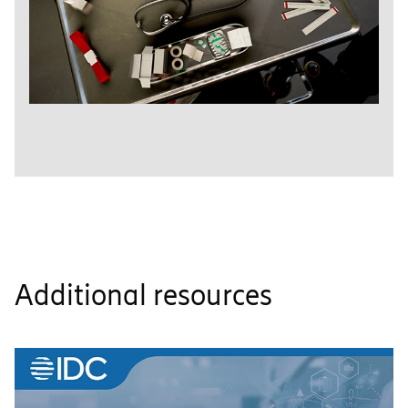
Additional resources