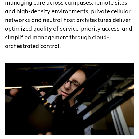
managing care across campuses, remote sites,
and high-density environments, private cellular
networks and neutral host architectures deliver
optimized quality of service, priority access, and
simplified management through cloud-
orchestrated control.