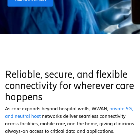
Reliable, secure, and flexible
connectivity for wherever care
happens
As care expands beyond hospital walls, WWAN,
private 5G,
and neutral host
networks deliver seamless connectivity
across facilities, mobile care, and the home, giving clinicians
always-on access to critical data and applications.