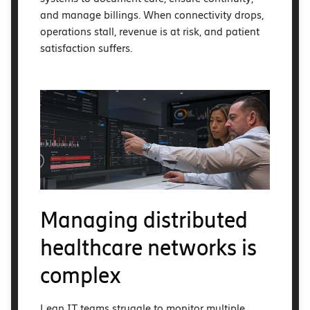
and manage billings. When connectivity drops,
operations stall, revenue is at risk, and patient
satisfaction suffers.
Managing distributed
healthcare networks is
complex
Lean IT teams struggle to monitor multiple