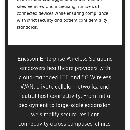
sites, vehicles, and increasing numbers of
connected devices while ensuring compliance
with strict security and patient confidentiality
standards.
Ericsson Enterprise Wireless Solutions
empowers healthcare providers with
cloud-managed LTE and 5G Wireless
WAN, private cellular networks, and
neutral host connectivity. From initial
deployment to large-scale expansion,
we simplify secure, resilient
connectivity across campuses, clinics,