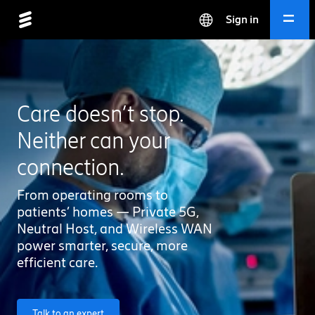
Sign in
Care doesn’t stop.
Neither can your
connection.
From operating rooms to
patients’ homes — Private 5G,
Neutral Host, and Wireless WAN
power smarter, secure, more
efficient care.
Talk to an expert