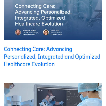
Connecting Care: Advancing
Personalized, Integrated and Optimized
Healthcare Evolution