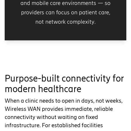
and mobile care environments — so
providers can focus on patient care,
not network complexity.
Purpose-built connectivity for
modern healthcare
When a clinic needs to open in days, not weeks,
Wireless WAN provides immediate, reliable
connectivity without waiting on fixed
infrastructure. For established facilities