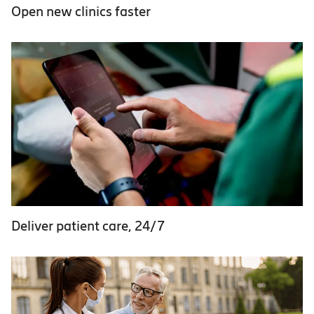
Open new clinics faster
Deliver patient care, 24/7