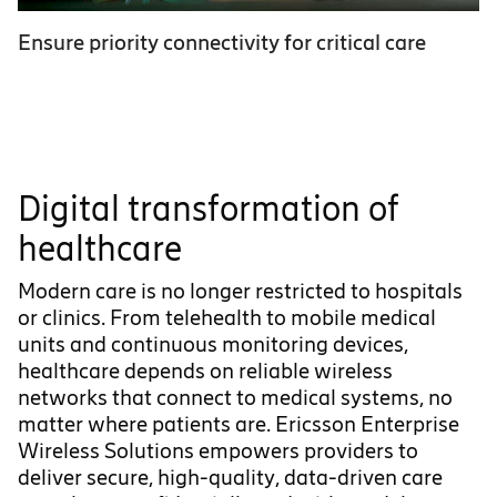
Ensure priority connectivity for critical care
Digital transformation of
healthcare
Modern care is no longer restricted to hospitals
or clinics. From telehealth to mobile medical
units and continuous monitoring devices,
healthcare depends on reliable wireless
networks that connect to medical systems, no
matter where patients are. Ericsson Enterprise
Wireless Solutions empowers providers to
deliver secure, high-quality, data-driven care