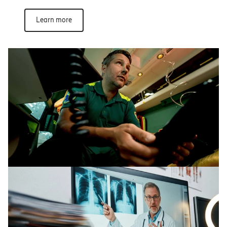
Learn more