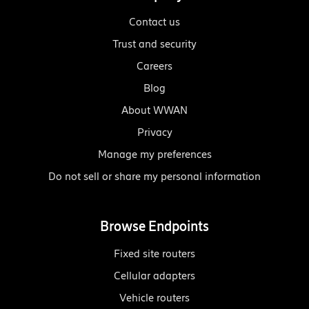
Contact us
Trust and security
Careers
Blog
About WWAN
Privacy
Manage my preferences
Do not sell or share my personal information
Browse Endpoints
Fixed site routers
Cellular adapters
Vehicle routers