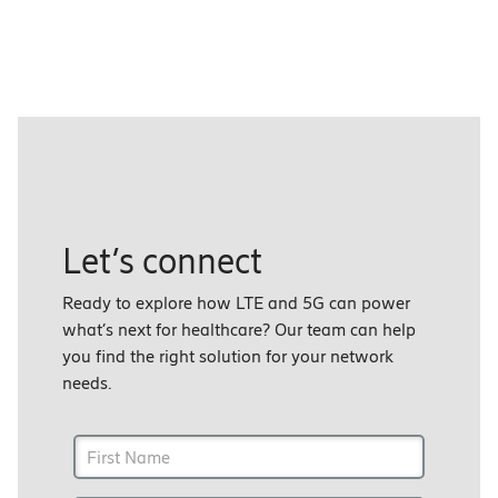
Let’s connect
Ready to explore how LTE and 5G can power
what’s next for healthcare? Our team can help
you find the right solution for your network
needs.