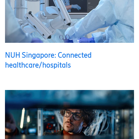
NUH Singapore: Connected
healthcare/hospitals