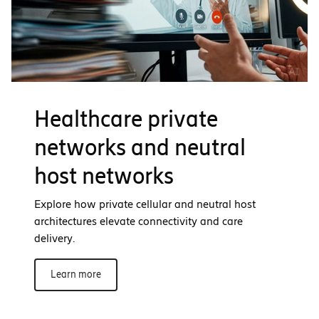
Healthcare private
networks and neutral
host networks
Explore how private cellular and neutral host
architectures elevate connectivity and care
delivery.
Learn more