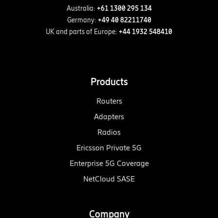
Australia:
+61 1300 295 134
Germany:
+49 40 82211740
UK and parts of Europe:
+44 1932 548410
Products
Routers
Adapters
Radios
Ericsson Private 5G
Enterprise 5G Coverage
NetCloud SASE
Company