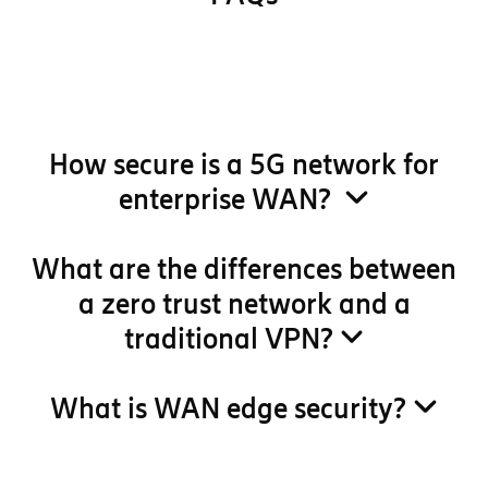
How secure is a 5G network for
enterprise WAN?
What are the differences between
a zero trust network and a
traditional VPN?
What is WAN edge security?