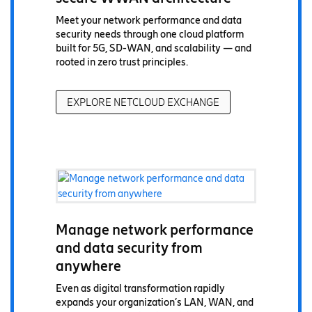
Meet your network performance and data
security needs through one cloud platform
built for 5G, SD-WAN, and scalability — and
rooted in zero trust principles.
EXPLORE NETCLOUD EXCHANGE
Manage network performance
and data security from
anywhere
Even as digital transformation rapidly
expands your organization’s LAN, WAN, and