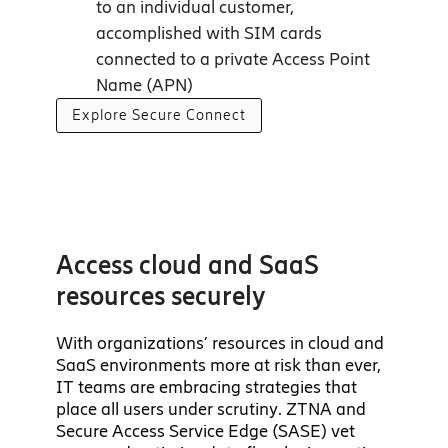
to an individual customer,
accomplished with SIM cards
connected to a private Access Point
Name (APN)
Explore Secure Connect
Access cloud and SaaS
resources securely
With organizations’ resources in cloud and
SaaS environments more at risk than ever,
IT teams are embracing strategies that
place all users under scrutiny. ZTNA and
Secure Access Service Edge (SASE) vet