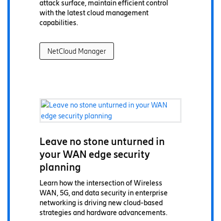
attack surface, maintain efficient control
with the latest cloud management
capabilities.
NetCloud Manager
Leave no stone unturned in
your WAN edge security
planning
Learn how the intersection of Wireless
WAN, 5G, and data security in enterprise
networking is driving new cloud-based
strategies and hardware advancements.