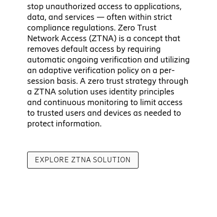
stop unauthorized access to applications,
data, and services — often within strict
compliance regulations. Zero Trust
Network Access (ZTNA) is a concept that
removes default access by requiring
automatic ongoing verification and utilizing
an adaptive verification policy on a per-
session basis. A zero trust strategy through
a ZTNA solution uses identity principles
and continuous monitoring to limit access
to trusted users and devices as needed to
protect information.
EXPLORE ZTNA SOLUTION