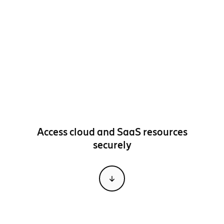
Access cloud and SaaS resources
securely