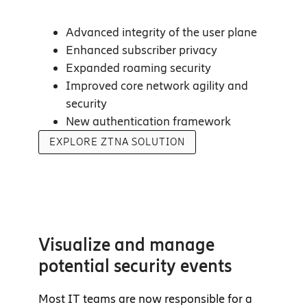
Advanced integrity of the user plane
Enhanced subscriber privacy
Expanded roaming security
Improved core network agility and
security
New authentication framework
EXPLORE ZTNA SOLUTION
Visualize and manage
potential security events
Most IT teams are now responsible for a