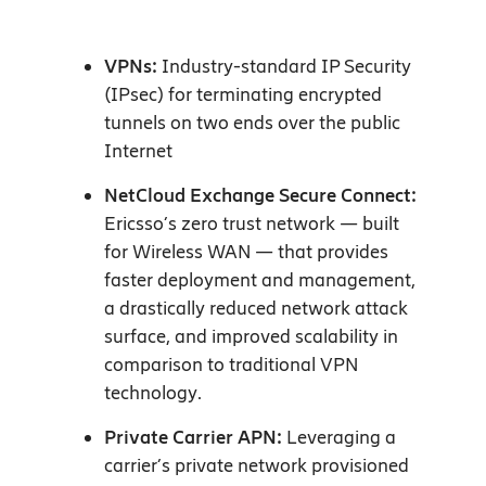
VPNs:
Industry-standard IP Security
(IPsec) for terminating encrypted
tunnels on two ends over the public
Internet
NetCloud Exchange Secure Connect:
Ericsso’s zero trust network — built
for Wireless WAN — that provides
faster deployment and management,
a drastically reduced network attack
surface, and improved scalability in
comparison to traditional VPN
technology.
Private Carrier APN:
Leveraging a
carrier’s private network provisioned