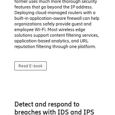
former uses much more thorough security
features that go beyond the IP address.
Deploying cloud-managed routers with a
built-in application-aware firewall can help
organizations safely provide guest and
employee Wi-Fi. Most wireless edge
solutions support content filtering services,
application-based analytics, and URL
reputation filtering through one platform.
Read E-book
Detect and respond to
breaches with IDS and IPS