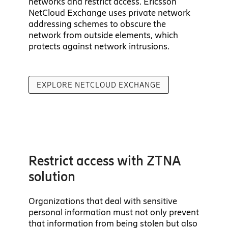
networks and restrict access. Ericsson
NetCloud Exchange uses private network
addressing schemes to obscure the
network from outside elements, which
protects against network intrusions.
EXPLORE NETCLOUD EXCHANGE
Restrict access with ZTNA
solution
Organizations that deal with sensitive
personal information must not only prevent
that information from being stolen but also