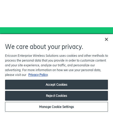
We care about your privacy.
Explore how Ericsson
Enterprise Wireless can
Ericsson Enterprise Wireless Solutions uses cookies and other methods to
process the personal data that you provide in order to customize content
help your organization
and your site experience, analyze our traffic, and personalize our
expand its Wireless WAN
advertising. For more information on how we use your personal data,
please visit our
Privacy Policy
.
footprint and end-to-end
security through one
Accept Cookies
secure network solution.
Reject Cookies
Manage Cookie Settings