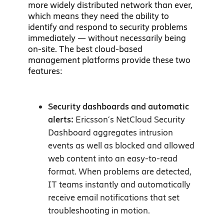
more widely distributed network than ever,
which means they need the ability to
identify and respond to security problems
immediately — without necessarily being
on-site. The best cloud-based
management platforms provide these two
features:
Security dashboards and automatic
alerts:
Ericsson’s NetCloud Security
Dashboard aggregates intrusion
events as well as blocked and allowed
web content into an easy-to-read
format. When problems are detected,
IT teams instantly and automatically
receive email notifications that set
troubleshooting in motion.