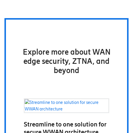
Explore more about WAN
edge security, ZTNA, and
beyond
Streamline to one solution for
secure WWAN architecture