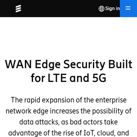
Sign in
WAN Edge Security Built
for LTE and 5G
The rapid expansion of the enterprise
network edge increases the possibility of
data attacks, as bad actors take
advantage of the rise of IoT, cloud, and