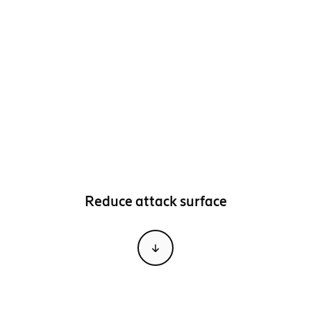
Reduce attack surface