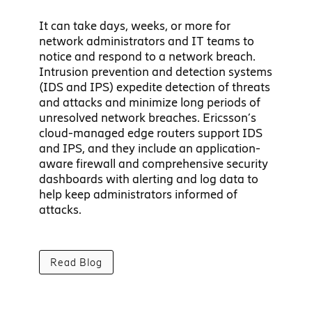
It can take days, weeks, or more for
network administrators and IT teams to
notice and respond to a network breach.
Intrusion prevention and detection systems
(IDS and IPS) expedite detection of threats
and attacks and minimize long periods of
unresolved network breaches. Ericsson’s
cloud-managed edge routers support IDS
and IPS, and they include an application-
aware firewall and comprehensive security
dashboards with alerting and log data to
help keep administrators informed of
attacks.
Read Blog