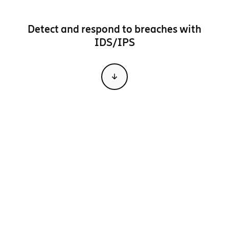
Detect and respond to breaches with
IDS/IPS