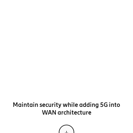
Maintain security while adding 5G into
WAN architecture