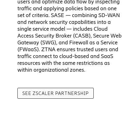
users and optimize data flow by inspecting
traffic and applying policies based on one
set of criteria. SASE — combining SD-WAN
and network security capabilities into a
single service model — includes Cloud
Access Security Broker (CASB), Secure Web
Gateway (SWG), and Firewall as a Service
(FWaaS). ZTNA ensures trusted users and
traffic connect to cloud-based and SaaS
resources with the same restrictions as
within organizational zones.
SEE ZSCALER PARTNERSHIP