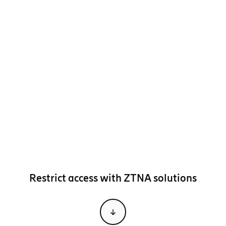
Restrict access with ZTNA solutions