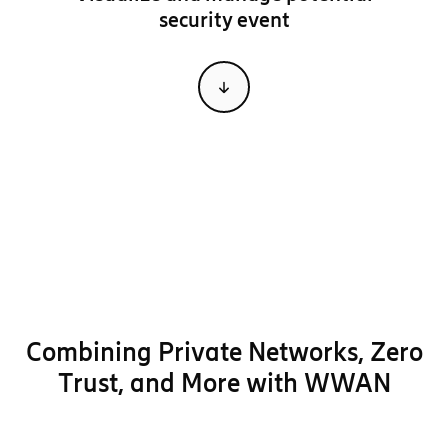
security event
Combining
Private Networks, Zero
Trust, and More
with WWAN