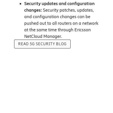
Security updates and configuration
changes:
Security patches, updates,
and configuration changes can be
pushed out to all routers on a network
at the same time through Ericsson
NetCloud Manager.
READ 5G SECURITY BLOG