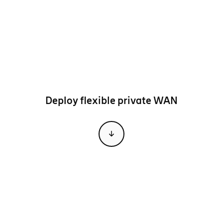
Deploy flexible private WAN