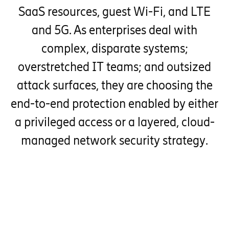
SaaS resources, guest Wi-Fi, and LTE
and 5G. As enterprises deal with
complex, disparate systems;
overstretched IT teams; and outsized
attack surfaces, they are choosing the
end-to-end protection enabled by either
a privileged access or a layered, cloud-
managed network security strategy.