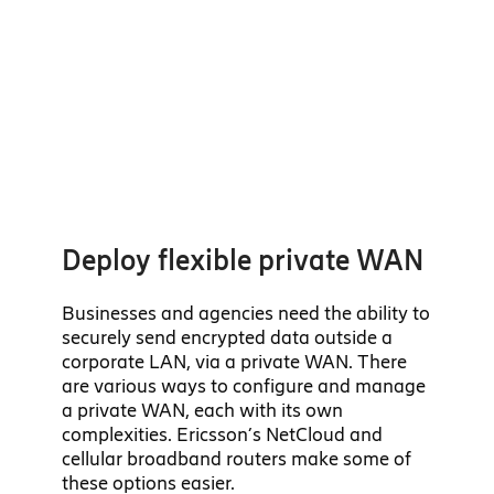
Deploy flexible private WAN
Businesses and agencies need the ability to
securely send encrypted data outside a
corporate LAN, via a private WAN. There
are various ways to configure and manage
a private WAN, each with its own
complexities. Ericsson’s NetCloud and
cellular broadband routers make some of
these options easier.