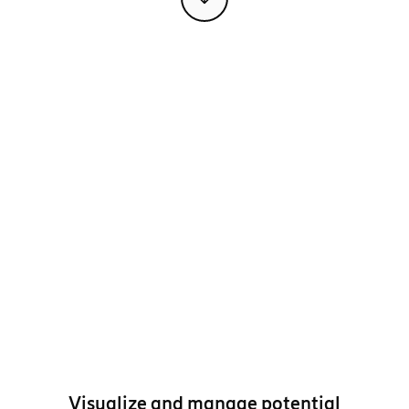
Visualize and manage potential