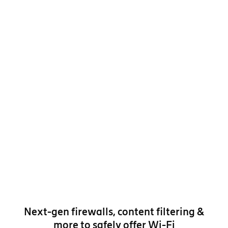
Next-gen firewalls, content filtering &
more to safely offer Wi-Fi