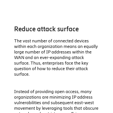
Reduce attack surface
The vast number of connected devices
within each organization means an equally
large number of IP addresses within the
WAN and an ever-expanding attack
surface. Thus, enterprises face the key
question of how to reduce their attack
surface.
Instead of providing open access, many
organizations are minimizing IP address
vulnerabilities and subsequent east-west
movement by leveraging tools that obscure