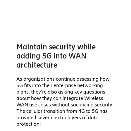
Maintain security while
adding 5G into WAN
architecture
As organizations continue assessing how
5G fits into their enterprise networking
plans, they’re also asking key questions
about how they can integrate Wireless
WAN use cases without sacrificing security.
The cellular transition from 4G to 5G has
provided several extra layers of data
protection: