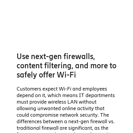
Use next-gen firewalls,
content filtering, and more to
safely offer Wi-Fi
Customers expect Wi-Fi and employees
depend on it, which means IT departments
must provide wireless LAN without
allowing unwanted online activity that
could compromise network security. The
differences between a next-gen firewall vs.
traditional firewall are significant, as the