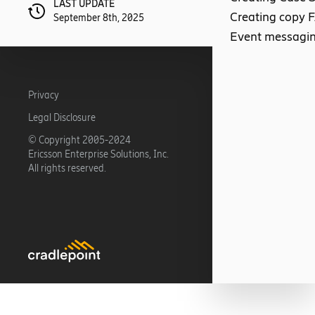
LAST UPDATE
Creating copy 
September 8th, 2025
Event messagi
Privacy
Legal Disclosure
© Copyright 2005-2024
Ericsson Enterprise Solutions, Inc.
All rights reserved.