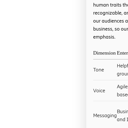
human traits th
recognizable, a
our audiences a
business, so our
emphasis.
Dimension
Enter
Helpf
Tone
grou
Agil
Voice
base
Busi
Messaging
and I