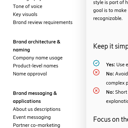
style is part o
Tone of voice
goal is to make
Key visuals
recognizable.
Brand review requirements
Brand architecture &
Keep it sim
naming
Company name usage
Yes:
Use e
Product-level names
Name approval
No:
Avoid
complex 
No:
Short
Brand messaging &
applications
explanati
About us descriptions
Event messaging
Focus on th
Partner co-marketing