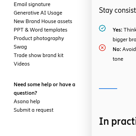
Email signature
Stay consis
Generative AI Usage
New Brand House assets
PPT & Word templates
Yes:
Think
Product photography
bigger br
Swag
No:
Avoid
Trade show brand kit
tone
Videos
Need some help or have a
question?
Asana help
Submit a request
In pract