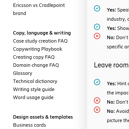
Ericsson vs Cradlepoint
Yes:
Speak
brand
industry,
Yes:
Show
Copy, language & writing
No:
Don’t
Case study creation FAQ
specific a
Copywriting Playbook
Creating copy FAQ
Leave room 
Domain change FAQ
Glossary
Technical dictionary
Yes:
Hint 
Writing style guide
the impac
Word usage guide
No:
Don’t
No:
Avoid
Design assets & templates
picture th
Business cards