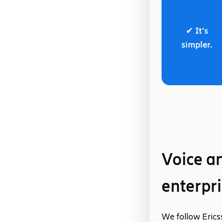
✔ It’s
simpler.
Voice an
enterpri
We follow Erics