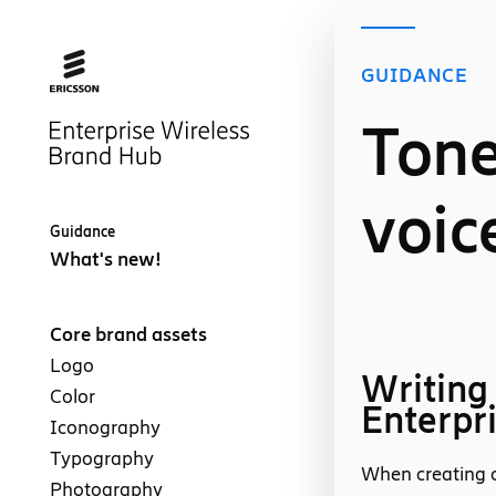
GUIDANCE
Tone
voic
Guidance
What's new!
Core brand assets
Logo
Writing
Color
Enterpr
Iconography
Typography
When creating c
Photography