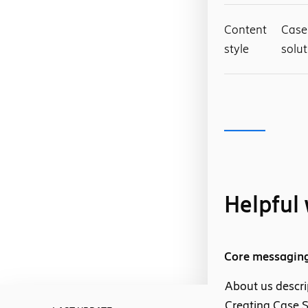
Content
Case 
style
solut
Helpful 
Core messagin
About us descri
Creating Case S