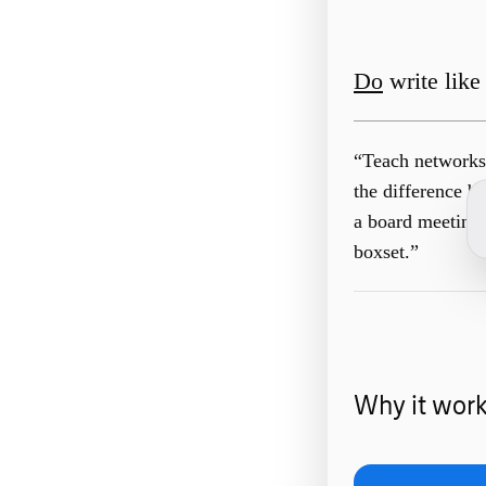
Do
write like 
“Teach networks 
the difference b
a board meeting
boxset.”
Why it wor